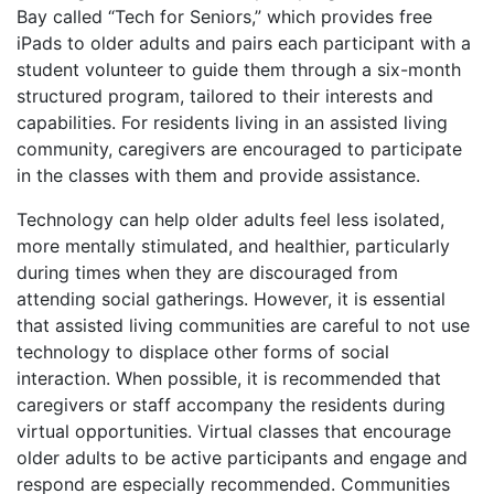
Bay called “Tech for Seniors,” which provides free
iPads to older adults and pairs each participant with a
student volunteer to guide them through a six-month
structured program, tailored to their interests and
capabilities. For residents living in an assisted living
community, caregivers are encouraged to participate
in the classes with them and provide assistance.
Technology can help older adults feel less isolated,
more mentally stimulated, and healthier, particularly
during times when they are discouraged from
attending social gatherings. However, it is essential
that assisted living communities are careful to not use
technology to displace other forms of social
interaction. When possible, it is recommended that
caregivers or staff accompany the residents during
virtual opportunities. Virtual classes that encourage
older adults to be active participants and engage and
respond are especially recommended. Communities