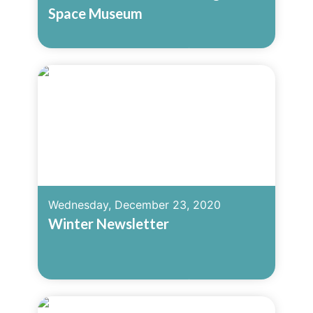
Space Museum
Read More
Wednesday, December 23, 2020
Winter Newsletter
Read More