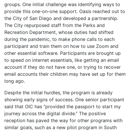
groups. One initial challenge was identifying ways to
provide this one-on-one support. Oasis reached out to
the City of San Diego and developed a partnership.
The City repurposed staff from the Parks and
Recreation Department, whose duties had shifted
during the pandemic, to make phone calls to each
participant and train them on how to use Zoom and
other essential software. Participants are brought up
to speed on internet essentials, like getting an email
account if they do not have one, or trying to recover
email accounts their children may have set up for them
long ago.
Despite the initial hurdles, the program is already
showing early signs of success. One senior participant
said that OIC has “provided the passport to start my
journey across the digital divide.” The positive
reception has paved the way for other programs with
similar goals, such as a new pilot program in South