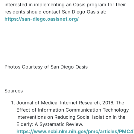
interested in implementing an Oasis program for their
residents should contact San Diego Oasis at:
https://san-diego.oasisnet.org/
Photos Courtesy of San Diego Oasis
Sources
Journal of Medical Internet Research, 2016. The
Effect of Information Communication Technology
Interventions on Reducing Social Isolation in the
Elderly: A Systematic Review.
https://www.ncbi.nlm.nih.gov/pmc/articles/PMC