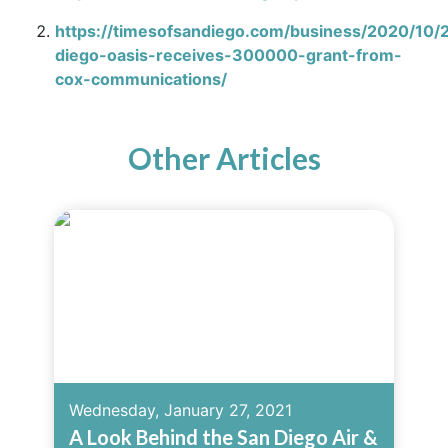
https://timesofsandiego.com/business/2020/10/
diego-oasis-receives-300000-grant-from-
cox-communications/
Other Articles
Wednesday, January 27, 2021
A Look Behind the San Diego Air &