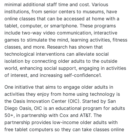
minimal additional staff time and cost. Various
institutions, from senior centers to museums, have
online classes that can be accessed at home with a
tablet, computer, or smartphone. These programs
include two-way video communication, interactive
games to stimulate the mind, learning activities, fitness
classes, and more. Research has shown that
technological interventions can alleviate social
isolation by connecting older adults to the outside
world, enhancing social support, engaging in activities
of interest, and increasing
self-confidence
1
.
One initiative that aims to engage older adults in
activities they enjoy from home using technology is
the Oasis Innovation Center (OIC). Started by San
Diego Oasis, OIC is an educational program for adults
50+, in partnership with Cox and AT&T.
The
partnership provides low-income older adults with
free tablet computers so they can take classes online