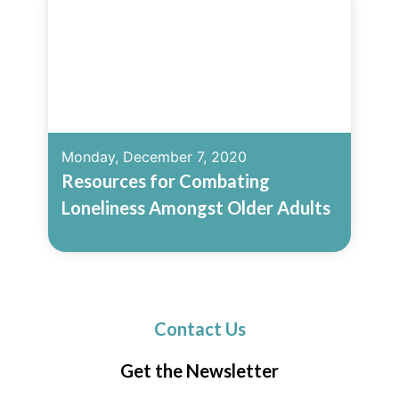
Monday, December 7, 2020
Resources for Combating
Loneliness Amongst Older Adults
Read More
Contact Us
Get the Newsletter