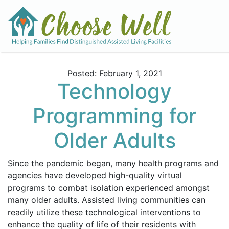
Posted: February 1, 2021
Technology
Programming for
Older Adults
Since the pandemic began, many health programs and
agencies have developed high-quality virtual
programs to combat isolation experienced amongst
many older adults. Assisted living communities can
readily utilize these technological interventions to
enhance the quality of life of their residents with