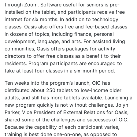
through Zoom
. Software useful for seniors is pre-
installed on the tablet, and participants receive free
internet for six months. In addition to technology
classes, Oasis also offers free and fee-based classes
in dozens of topics, including finance, personal
development, language, and arts. For assisted living
communities, Oasis offers packages for activity
directors to offer free classes as a benefit to their
residents. Program participants are encouraged to
take at least four classes in a six-month period.
Ten weeks into the program’s launch, OIC has
distributed about 250 tablets to low-income older
adults, and still has more tablets available. Launching a
new program quickly is not without challenges. Jolyn
Parker, Vice President of External Relations for Oasis,
shared some of the challenges and successes of OIC.
Because the capability of each participant varies,
training is best done one-on-one, as opposed to