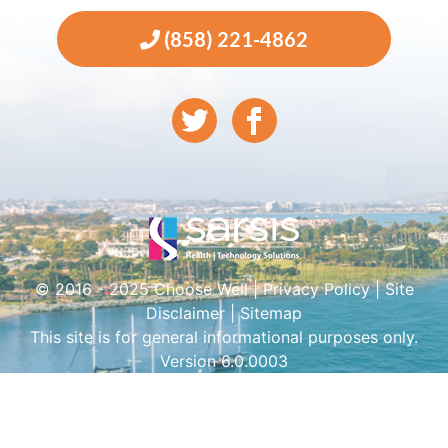
(858) 221-4862
© 2016 - 2025 Choose Well |
Privacy Policy
|
Site
Disclaimer
|
Sitemap
This site is for general informational purposes only.
Version 6.0.0003