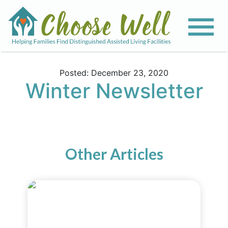
Posted: December 23, 2020
Winter Newsletter
Other Articles