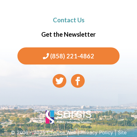
Contact Us
Get the Newsletter
(858) 221-4862
© 2016 - 2025 Choose Well |
Privacy Policy
|
Site