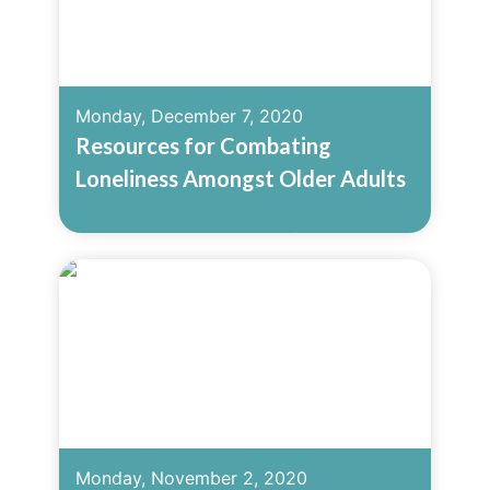
Monday, December 7, 2020
Resources for Combating
Loneliness Amongst Older Adults
Read More
Monday, November 2, 2020