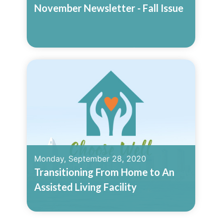
November Newsletter - Fall Issue
Read More
Monday, September 28, 2020
Transitioning From Home to An
Assisted Living Facility
Read More