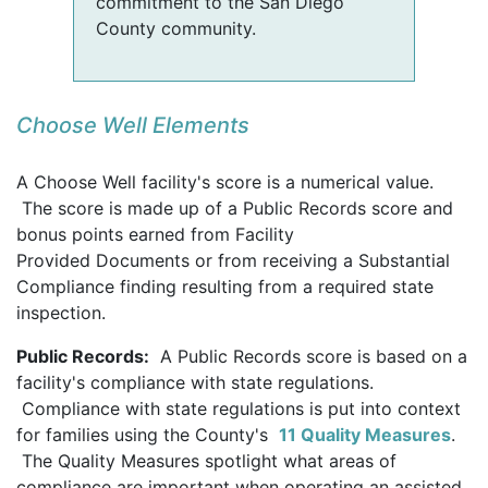
commitment to the San Diego
County community.
Choose Well Elements
A Choose Well facility's score is a numerical value.
The score is made up of a Public Records score and
bonus points earned from Facility
Provided Documents or from receiving a Substantial
Compliance finding resulting from a required state
inspection.
Public Records:
A Public Records score is based on a
facility's compliance with state regulations.
Compliance with state regulations is put into context
for families using the County's
11 Quality Measures
.
The Quality Measures spotlight what areas of
compliance are important when operating an assisted