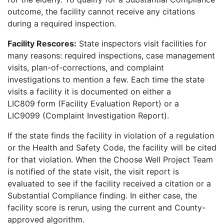
outcome, the facility cannot receive any citations
during a required inspection.
Facility Rescores:
State inspectors visit facilities for
many reasons: required inspections, case management
visits, plan-of-corrections, and complaint
investigations to mention a few. Each time the state
visits a facility it is documented on either a
LIC809 form (Facility Evaluation Report) or a
LIC9099 (Complaint Investigation Report).
If the state finds the facility in violation of a regulation
or the Health and Safety Code, the facility will be cited
for that violation. When the Choose Well Project Team
is notified of the state visit, the visit report is
evaluated to see if the facility received a citation or a
Substantial Compliance finding. In either case, the
facility score is rerun, using the current and County-
approved algorithm.