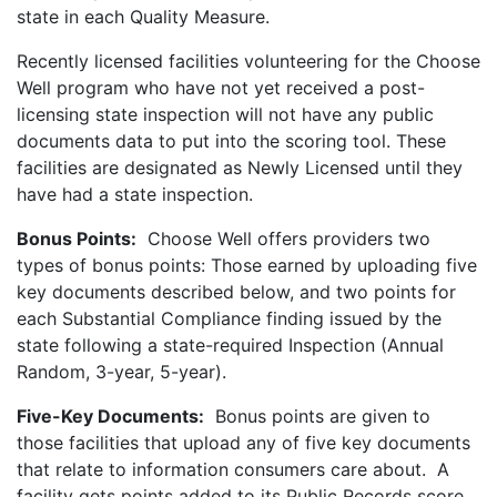
state in each Quality Measure.
Recently licensed facilities volunteering for the Choose
Well program who have not yet received a post-
licensing state inspection will not have any public
documents data to put into the scoring tool. These
facilities are designated as Newly Licensed until they
have had a state inspection.
Bonus Points:
Choose Well offers providers two
types of bonus points: Those earned by uploading five
key documents described below, and two points for
each Substantial Compliance finding issued by the
state following a state-required Inspection (Annual
Random, 3-year, 5-year).
Five-Key Documents:
Bonus points are given to
those facilities that upload any of five key documents
that relate to information consumers care about. A
facility gets points added to its Public Records score