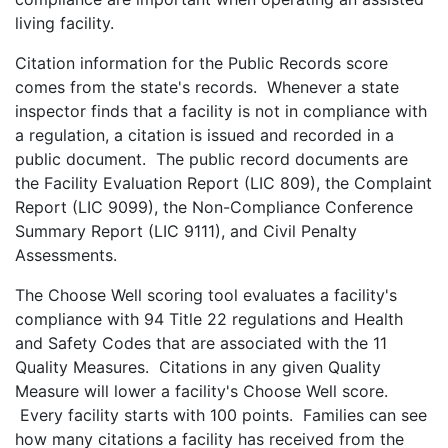
living facility.
Citation information for the Public Records score
comes from the state's records. Whenever a state
inspector finds that a facility is not in compliance with
a regulation, a citation is issued and recorded in a
public document. The public record documents are
the Facility Evaluation Report (LIC 809), the Complaint
Report (LIC 9099), the Non-Compliance Conference
Summary Report (LIC 9111), and Civil Penalty
Assessments.
The Choose Well scoring tool evaluates a facility's
compliance with 94 Title 22 regulations and Health
and Safety Codes that are associated with the 11
Quality Measures. Citations in any given Quality
Measure will lower a facility's Choose Well score.
Every facility starts with 100 points. Families can see
how many citations a facility has received from the