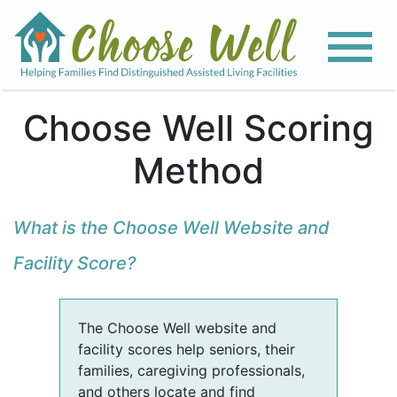
Choose Well Scoring
Method
What is the Choose Well Website and
Facility Score?
The Choose Well website and
facility scores help seniors, their
families, caregiving professionals,
and others locate and find