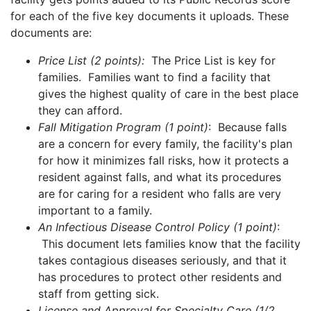
for each of the five key documents it uploads. These
documents are:
Price List (2 points):
The Price List is key for
families. Families want to find a facility that
gives the highest quality of care in the best place
they can afford.
Fall Mitigation Program (1 point)
: Because falls
are a concern for every family, the facility's plan
for how it minimizes fall risks, how it protects a
resident against falls, and what its procedures
are for caring for a resident who falls are very
important to a family.
An Infectious Disease Control Policy (1 point)
:
This document lets families know that the facility
takes contagious diseases seriously, and that it
has procedures to protect other residents and
staff from getting sick.
License and Approval for Specialty Care (1/2