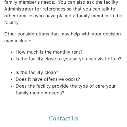
family member's needs. You can also ask the facility
Administrator for references so that you can talk to
other families who have placed a family member in the
facility.
Other considerations that may help with your decision
may include:
How much is the monthly rent?
Is the facility close to you so you can visit often?
Is the facility clean?
Does it have offensive odors?
Does the facility provide the type of care your
family member needs?
Contact Us