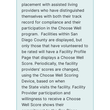
placement with assisted living
providers who have distinguished
themselves with both their track
record for compliance and their
participation in the Choose Well
program. Facilities within San
Diego County are displayed, but
only those that have volunteered to
be rated will have a Facility Profile
Page that displays a Choose Well
Score. Periodically, the facility
providers' scores are changed,
using the Choose Well Scoring
Device, based on when
the State visits the facility. Facility
Provider participation and
willingness to receive a Choose
Well Score shows their