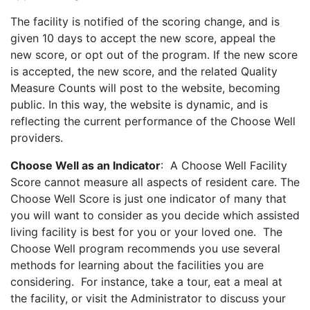
The facility is notified of the scoring change, and is
given 10 days to accept the new score, appeal the
new score, or opt out of the program. If the new score
is accepted, the new score, and the related Quality
Measure Counts will post to the website, becoming
public. In this way, the website is dynamic, and is
reflecting the current performance of the Choose Well
providers.
Choose Well as an Indicator
: A Choose Well Facility
Score cannot measure all aspects of resident care. The
Choose Well Score is just one indicator of many that
you will want to consider as you decide which assisted
living facility is best for you or your loved one. The
Choose Well program recommends you use several
methods for learning about the facilities you are
considering. For instance, take a tour, eat a meal at
the facility, or visit the Administrator to discuss your