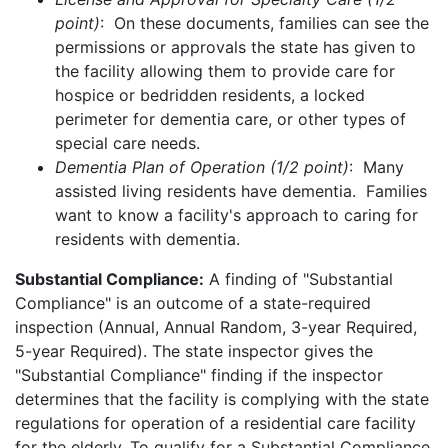
point)
: On these documents, families can see the
permissions or approvals the state has given to
the facility allowing them to provide care for
hospice or bedridden residents, a locked
perimeter for dementia care, or other types of
special care needs.
Dementia Plan of Operation (1/2 point)
: Many
assisted living residents have dementia. Families
want to know a facility's approach to caring for
residents with dementia.
Substantial Compliance:
A finding of "Substantial
Compliance" is an outcome of a state-required
inspection (Annual, Annual Random, 3-year Required,
5-year Required). The state inspector gives the
"Substantial Compliance" finding if the inspector
determines that the facility is complying with the state
regulations for operation of a residential care facility
for the elderly. To qualify for a Substantial Compliance