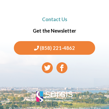
Contact Us
Get the Newsletter
(858) 221-4862
© 2016 - 2025 Choose Well |
Privacy Policy
|
Site