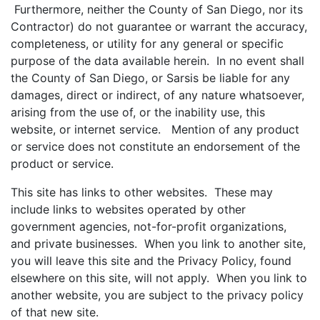
Furthermore, neither the County of San Diego, nor its
Contractor) do not guarantee or warrant the accuracy,
completeness, or utility for any general or specific
purpose of the data available herein. In no event shall
the County of San Diego, or Sarsis be liable for any
damages, direct or indirect, of any nature whatsoever,
arising from the use of, or the inability use, this
website, or internet service. Mention of any product
or service does not constitute an endorsement of the
product or service.
This site has links to other websites. These may
include links to websites operated by other
government agencies, not-for-profit organizations,
and private businesses. When you link to another site,
you will leave this site and the Privacy Policy, found
elsewhere on this site, will not apply. When you link to
another website, you are subject to the privacy policy
of that new site.