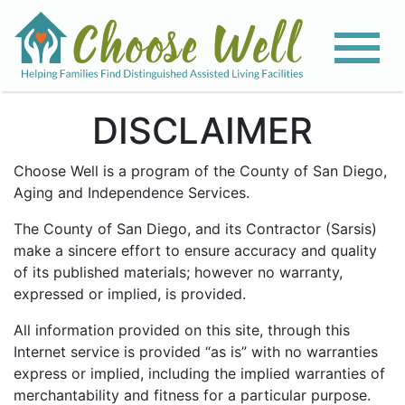
DISCLAIMER
Choose Well is a program of the County of San Diego,
Aging and Independence Services.
The County of San Diego, and its Contractor (Sarsis)
make a sincere effort to ensure accuracy and quality
of its published materials; however no warranty,
expressed or implied, is provided.
All information provided on this site, through this
Internet service is provided “as is” with no warranties
express or implied, including the implied warranties of
merchantability and fitness for a particular purpose.