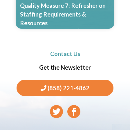
Quality Measure 7: Refresher on
Staffing Requirements &
Resources
Read More
Contact Us
Get the Newsletter
(858) 221-4862