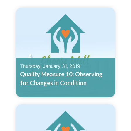
Thursday, January 31, 2019
Quality Measure 10: Observing
for Changes in Condition
Read More