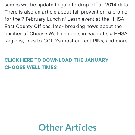
scores will be updated again to drop off all 2014 data.
There is also an article about fall prevention, a promo
for the 7 February Lunch n' Learn event at the HHSA
East County Offices,
late- breaking
news about the
number of Choose Well members in each of six HHSA
Regions, links to CCLD's most current PINs, and more.
CLICK HERE TO DOWNLOAD THE JANUARY
CHOOSE WELL TIMES
Other Articles