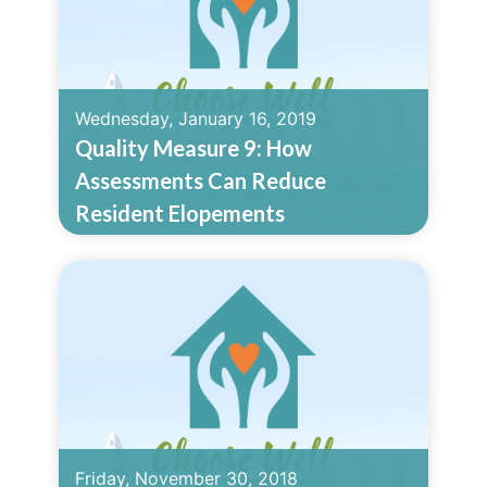
Wednesday, January 16, 2019
Quality Measure 9: How
Assessments Can Reduce
Resident Elopements
Read More
Friday, November 30, 2018