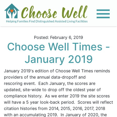
Posted: February 6, 2019
Choose Well Times -
January 2019
January 2019's edition of Choose Well Times reminds
providers of the annual data-dropoff and
rescoring event. Each January, the scores are
updated, site-wide to drop off the oldest year of
compliance history. As we enter 2019 the site scores
will have a
5 year
look-back period. Scores will reflect
citation histories from 2014, 2015, 2016, 2017, 2018
with an accumulating 2019. In January of 2020, the