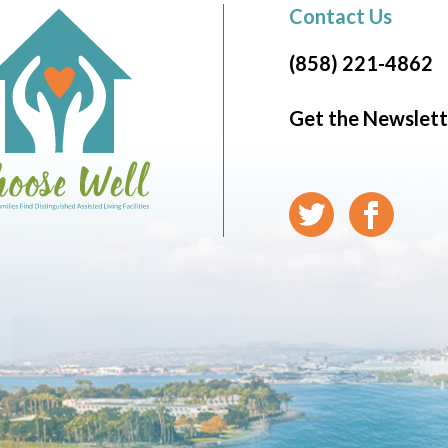
Contact Us
(858) 221-4862
Get the Newslett