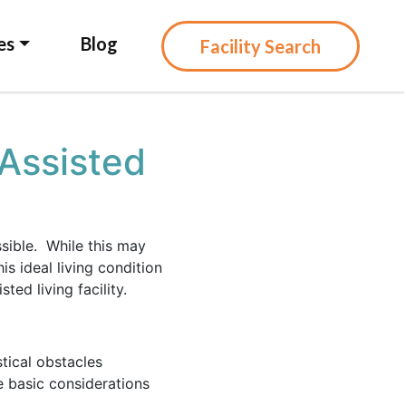
es
Blog
Facility Search
Assisted
ssible. While this may
s ideal living condition
ted living facility.
tical obstacles
e basic considerations