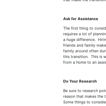
Ask for Assistance
The first thing to consi
requires a lot of plann
a huge difference. Hiri
friends and family make
family around often dur
this transition. This is
from a home to an assis
Do Your Research
Be sure to research pote
reason that makes the tr
Some things to consider