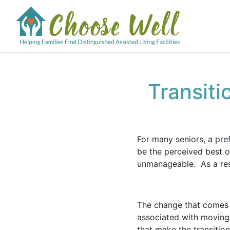
Transit
For many seniors, a pre
be the perceived best o
unmanageable. As a resul
The change that comes w
associated with moving 
that make the transitio