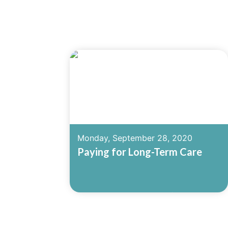
Monday, September 28, 2020
Paying for Long-Term Care
Read More