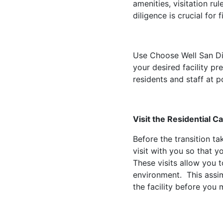
amenities, visitation ru
diligence is crucial for 
Use Choose Well San Dieg
your desired facility p
residents and staff at po
Visit the Residential C
Before the transition ta
visit with you so that y
These visits allow you 
environment. This assimi
the facility before you 