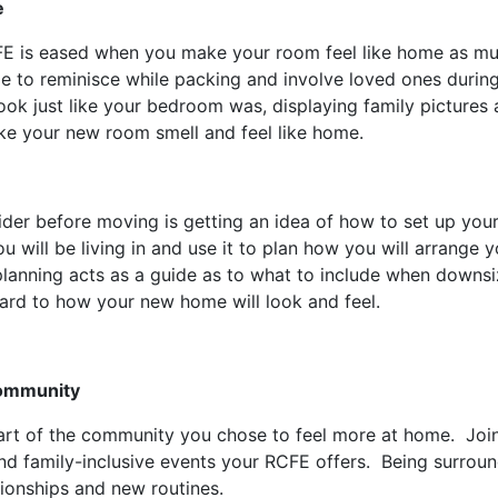
e
CFE is eased when you make your room feel like home as mu
e to reminisce while packing and involve loved ones durin
ook just like your bedroom was, displaying family pictures
ke your new room smell and feel like home.
der before moving is getting an idea of how to set up you
u will be living in and use it to plan how you will arrange yo
planning acts as a guide as to what to include when downs
ward to how your new home will look and feel.
Community
rt of the community you chose to feel more at home. Join a
nd family-inclusive events your RCFE offers. Being surrou
elationships and new routines.