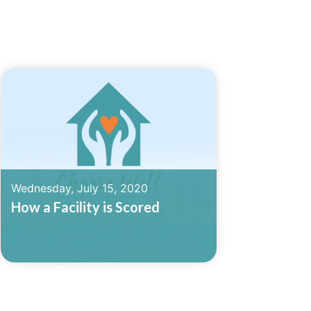
Wednesday, July 15, 2020
How a Facility is Scored
Read More