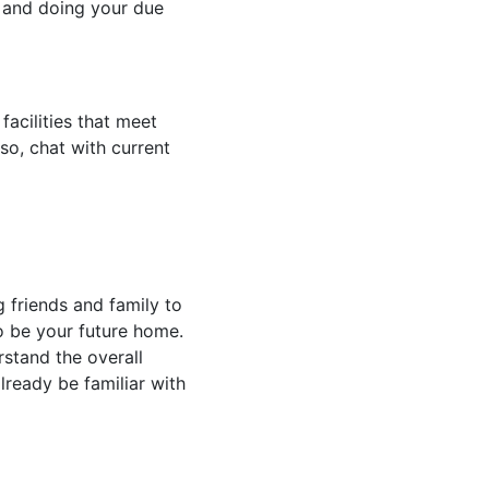
es and doing your due
facilities that meet
so, chat with current
g friends and family to
 to be your future home.
rstand the overall
lready be familiar with