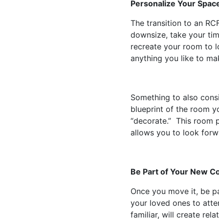
Personalize Your Spac
The transition to an R
downsize, take your tim
recreate your room to l
anything you like to ma
Something to also consi
blueprint of the room yo
“decorate.” This room 
allows you to look for
Be Part of Your New 
Once you move it, be pa
your loved ones to atte
familiar, will create r