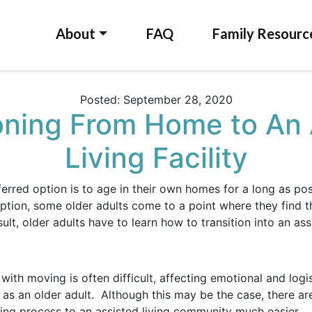
About
FAQ
Family Resourc
Posted: September 28, 2020
ioning From Home to An 
Living Facility
ferred option is to age in their own homes for a long as po
ption, some older adults come to a point where they find thi
t, older adults have to learn how to transition into an assis
ith moving is often difficult, affecting emotional and logis
as an older adult. Although this may be the case, there ar
ning process to an assisted living community much easier.