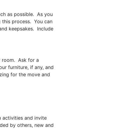
ch as possible. As you
g this process. You can
 and keepsakes. Include
r room. Ask for a
ur furniture, if any, and
izing for the move and
ctivities and invite
nded by others, new and