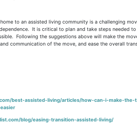
 home to an assisted living community is a challenging mov
ependence. It is critical to plan and take steps needed to 
sible. Following the suggestions above will make the mov
and communication of the move, and ease the overall trans
com/best-assisted-living/articles/how-can-i-make-the-t
-easier
ist.com/blog/easing-transition-assisted-living/