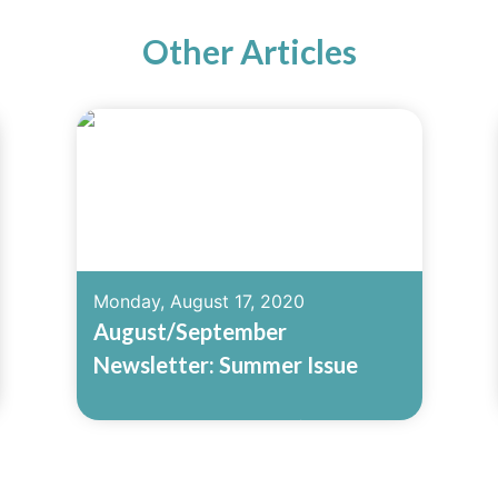
Other Articles
Monday, August 17, 2020
August/September
Newsletter: Summer Issue
Read More