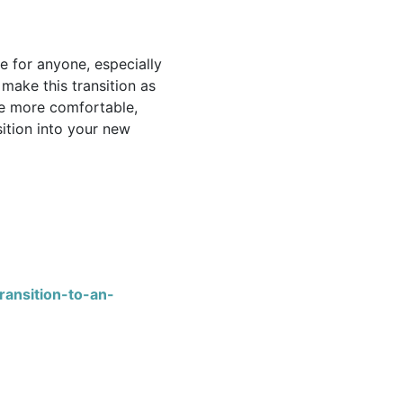
e for anyone, especially
make this transition as
e more comfortable,
ition into your new
ransition-to-an-