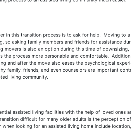
der in this transition process is to ask for help. Moving to
ing, so asking family members and friends for assistance du
ng movers is also an option during this time of downsizing,
s the process more personable and comfortable. Additional
ing and after the move also eases the psychological exper
 why family, friends, and even counselors are important contr
ted living community.
ntial assisted living facilities with the help of loved ones a
ansition difficult for many older adults is the perception 
 when looking for an assisted living home include location,