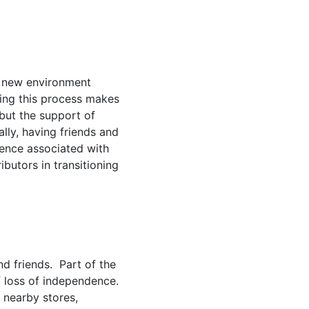
 a new environment
ring this process makes
 but the support of
ly, having friends and
ience associated with
ibutors in transitioning
nd friends. Part of the
of loss of independence.
 nearby stores,