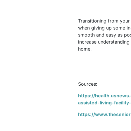
Transitioning from your
when giving up some ind
smooth and easy as pos
increase understanding 
home.
Sources:
https://health.usnews.
assisted-living-facility
https://www.theseniorl