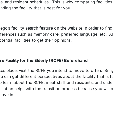
les, and resident schedules. This is why comparing faciliti
finding the facility that is best for you.
o’s facility search feature on the website in order to find 
references such as memory care, preferred language, etc. Al
tential facilities to get their opinions.
are Facility for the Elderly (RCFE) Beforehand
kes place, visit the RCFE you intend to move to often. Brin
ou can get different perspectives about the facility that is
to learn about the RCFE, meet staff and residents, and unde
lation helps with the transition process because you will a
move in.