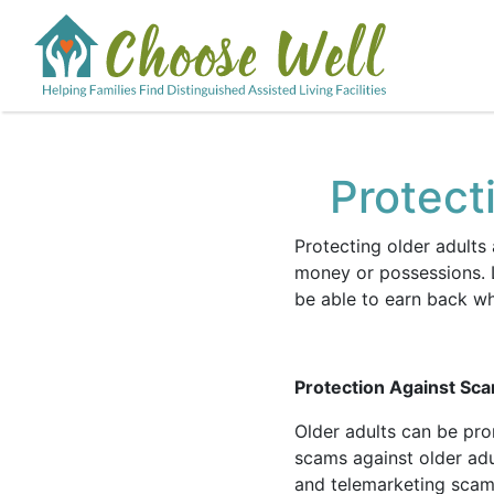
Protect
Protecting older adults
money or possessions. L
be able to earn back w
Protection Against Sc
Older adults can be pr
scams against older ad
and telemarketing sca