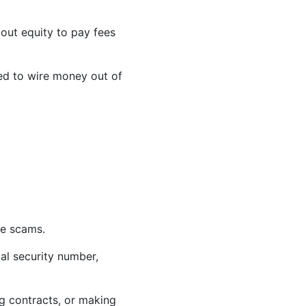
 out equity to pay fees
sed to wire money out of
be scams.
ial security number,
g contracts, or making