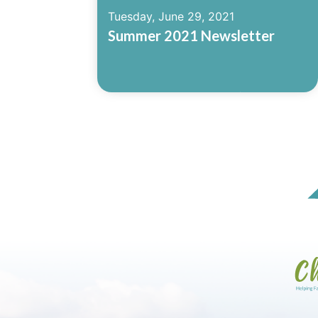
Tuesday, June 29, 2021
Summer 2021 Newsletter
Read More