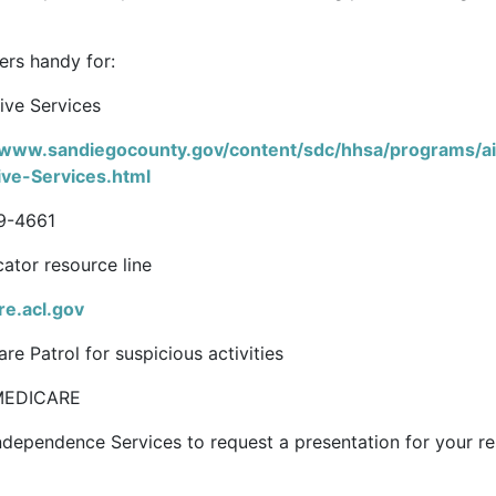
ers handy for:
ive Services
/www.sandiegocounty.gov/content/sdc/hhsa/programs/ai
ive-Services.html
9-4661
ator resource line
re.acl.gov
re Patrol for suspicious activities
MEDICARE
ndependence Services to request a presentation for your r