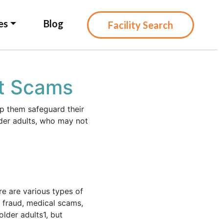
es
Blog
Facility Search
st Scams
lp them safeguard their
lder adults, who may not
re are various types of
 fraud, medical scams,
older adults
1
, but