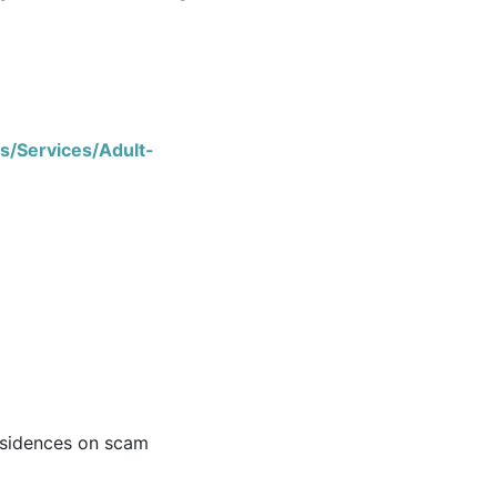
s/Services/Adult-
esidences on scam