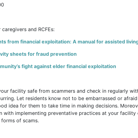
00
r caregivers and RCFEs:
ts from financial exploitation: A manual for assisted living
vity sheets for fraud prevention
nity’s fight against elder financial exploitation
your facility safe from scammers and check in regularly wit
rring. Let residents know not to be embarrassed or afraid
 good idea for them to take time in making decisions. Moreov
n with implementing preventative practices at your facility
nt forms of scams.