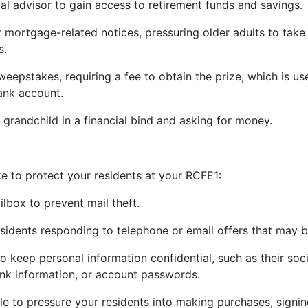
ial advisor to gain access to retirement funds and savings.
 mortgage-related notices, pressuring older adults to take
s.
sweepstakes, requiring a fee to obtain the prize, which is u
bank account.
 grandchild in a financial bind and asking for money.
e to protect your residents at your RCFE
1
:
ilbox to prevent mail theft.
sidents responding to telephone or email offers that may 
o keep personal information confidential, such as their soc
ank information, or account passwords.
e to pressure your residents into making purchases, signin