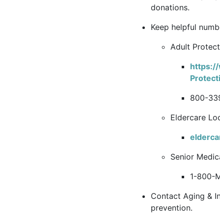
donations.
Keep helpful numb
Adult Protect
https:/
Protect
800-33
Eldercare Loc
elderca
Senior Medica
1-800-
Contact Aging & I
prevention.