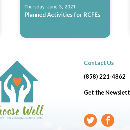
Thursday, June 3, 2021
Planned Activities for RCFEs
Read More
Contact Us
(858) 221-4862
Get the Newslett