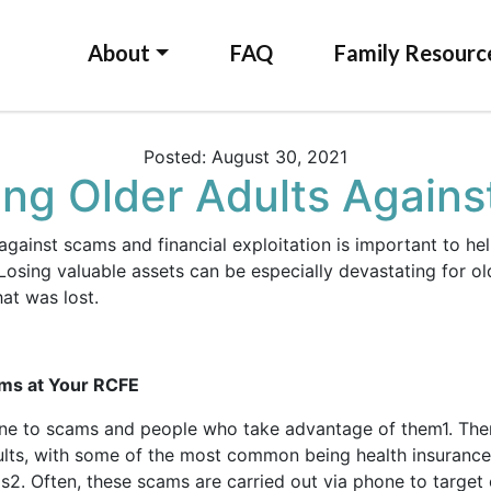
About
FAQ
Family Resourc
Posted: August 30, 2021
ing Older Adults Again
 against scams and financial exploitation is important to he
osing valuable assets can be especially devastating for o
hat was lost.
ams at Your RCFE
one to scams and people who take advantage of them
1
. The
ults, with some of the most common being health insurance
ms
2
. Often, these scams are carried out via phone to target 