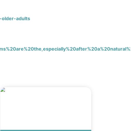
-older-adults
20are%20the,especially%20after%20a%20natural%2