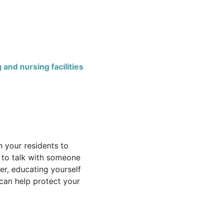
 and nursing facilities
h your residents to
 to talk with someone
er, educating yourself
 can help protect your