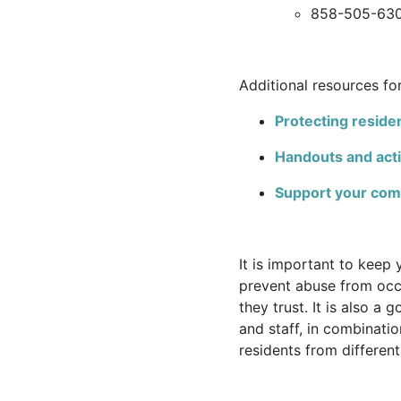
858-505-63
Additional resources fo
Protecting residen
Handouts and acti
Support your commu
It is important to keep 
prevent abuse from occu
they trust. It is also a
and staff, in combinatio
residents from differe