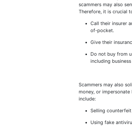
scammers may also send 
Therefore, it is crucial 
Call their insurer
of-pocket.
Give their insuran
Do not buy from u
including business
Scammers may also solic
money, or impersonate M
include:
Selling counterfeit
Using fake antivir