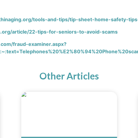
hinaging.org/tools-and-tips/tip-sheet-home-safety-tips
.org/article/22-tips-for-seniors-to-avoid-scams
.com/fraud-examiner.aspx?
:~:text=Telephones%20%E2%80%94%20Phone%20scams%
Other Articles