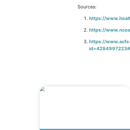
Sources:
https://www.healt
https://www.ncoa
https://www.acfe
id=4294997223#