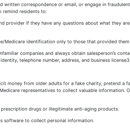
written correspondence or email, or engage in fraudulent
to remind residents to:
 and provider if they have any questions about what they ar
ce/Medicare identification only to those that provided them
nfamiliar companies and always obtain salesperson’s conta
 identity, telephone number, address, and business license
3
it money from older adults for a fake charity, pretend a
edicare representatives to collect valuable information. 
 prescription drugs or illegitimate anti-aging products.
us software to collect personal information.