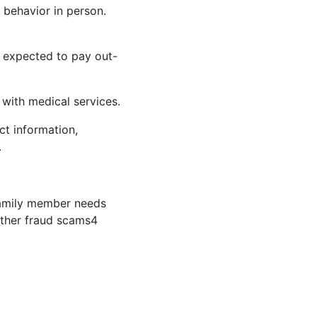
 behavior in person.
e expected to pay out-
 with medical services.
ct information,
.
 family member needs
Other fraud scams
4