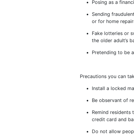
Posing as a financ
Sending fraudulent
or for home repair
Fake lotteries or 
the older adult’s 
Pretending to be a
Precautions you can tak
Install a locked ma
Be observant of re
Remind residents t
credit card and b
Do not allow peopl