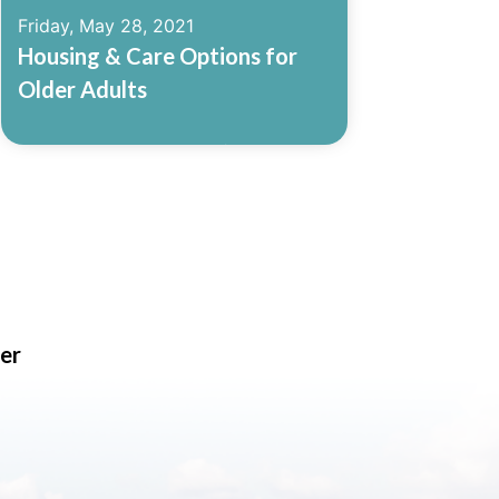
Friday, May 28, 2021
Housing & Care Options for
Older Adults
Read More
er