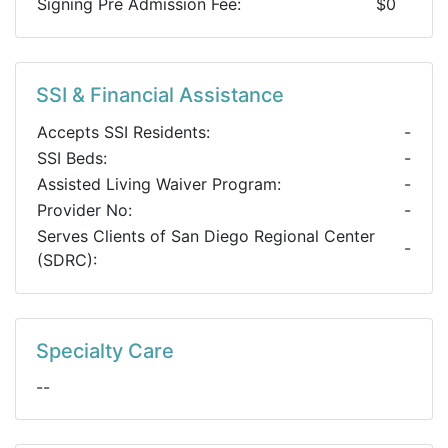
Signing Pre Admission Fee:
$0
SSI & Financial Assistance
Accepts SSI Residents:
-
SSI Beds:
-
Assisted Living Waiver Program:
-
Provider No:
-
Serves Clients of San Diego Regional Center
-
(SDRC):
Specialty Care
--