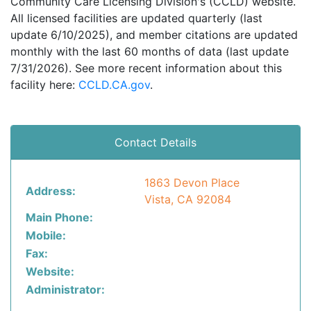
Community Care Licensing Division's (CCLD) website.
All licensed facilities are updated quarterly (last
update 6/10/2025), and member citations are updated
monthly with the last 60 months of data (last update
7/31/2026). See more recent information about this
facility here:
CCLD.CA.gov
.
Contact Details
1863 Devon Place
Address:
Vista, CA 92084
Main Phone:
Mobile:
Fax:
Website:
Administrator: