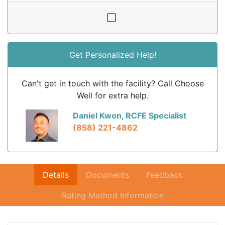
Get Personalized Help!
Can't get in touch with the facility? Call Choose
Well for extra help.
Daniel Kwon, RCFE Specialist
(858) 221-4862
Details
Documents
Feedback
Rating Method Information