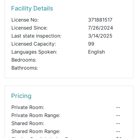
Facility Details
License No:
371881517
Licensed Since:
7/26/2024
Last state inspection:
3/14/2025
Licensed Capacity:
99
Languages Spoken:
English
Bedrooms:
Bathrooms:
Pricing
Private Room:
--
Private Room Range:
--
Shared Room:
--
Shared Room Range:
--