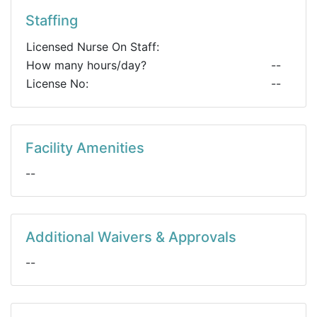
Staffing
Licensed Nurse On Staff:
How many hours/day?
--
License No:
--
Facility Amenities
--
Additional Waivers & Approvals
--