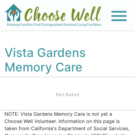
Vista Gardens
Memory Care
Not Rated
NOTE: Vista Gardens Memory Care is not yet a
Choose Well Volunteer. Information on this page is
taken from California's Department of Social Services,