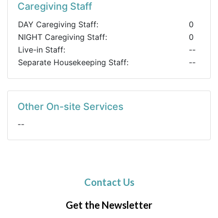
Caregiving Staff
DAY Caregiving Staff:
0
NIGHT Caregiving Staff:
0
Live-in Staff:
--
Separate Housekeeping Staff:
--
Other On-site Services
--
Contact Us
Get the Newsletter