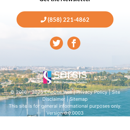
(858) 221-4862
© 2016 - 2025 Choose Well |
Privacy Policy
|
Site
Disclaimer
|
Sitemap
This site is for general informational purposes only.
Version 6.0.0003