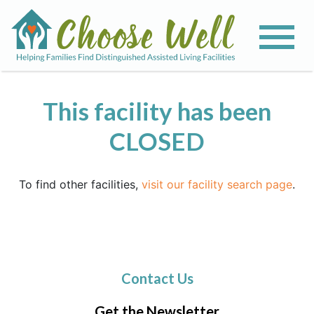
This facility has been
CLOSED
To find other facilities,
visit our facility search page
.
Contact Us
Get the Newsletter