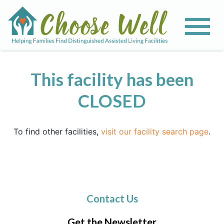
This facility has been
CLOSED
To find other facilities,
visit our facility search page
.
Contact Us
Get the Newsletter