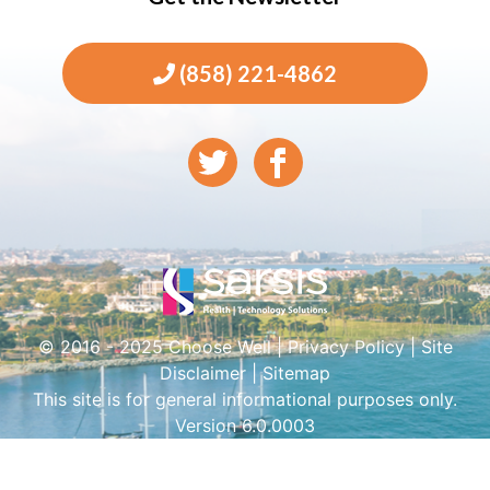
(858) 221-4862
© 2016 - 2025 Choose Well |
Privacy Policy
|
Site
Disclaimer
|
Sitemap
This site is for general informational purposes only.
Version 6.0.0003