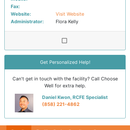
Fax:
Website:
Visit Website
Administrator:
Flora Kelly
Get Personalized Help!
Can't get in touch with the facility? Call Choose
Well for extra help.
Daniel Kwon, RCFE Specialist
(858) 221-4862