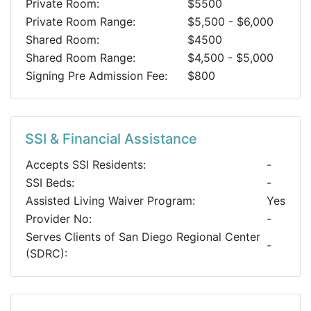
Private Room:
$5500
Private Room Range:
$5,500 - $6,000
Shared Room:
$4500
Shared Room Range:
$4,500 - $5,000
Signing Pre Admission Fee:
$800
SSI & Financial Assistance
Accepts SSI Residents:
-
SSI Beds:
-
Assisted Living Waiver Program:
Yes
Provider No:
-
Serves Clients of San Diego Regional Center
-
(SDRC):