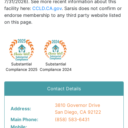
7/31/2026). See more recent information about this
facility here:
CCLD.CA.gov
. Sarsis does not confirm or
endorse membership to any third party website listed
on this page.
Substantial
Substantial
Compliance 2025
Compliance 2024
Contact Details
3810 Governor Drive
Address:
San Diego, CA 92122
Main Phone:
(858) 583-6431
Mobile: