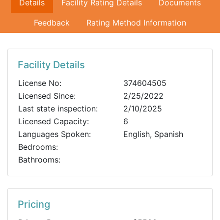
Details
Facility Rating Details
Documents
Feedback
Rating Method Information
Facility Details
License No:
374604505
Licensed Since:
2/25/2022
Last state inspection:
2/10/2025
Licensed Capacity:
6
Languages Spoken:
English, Spanish
Bedrooms:
Bathrooms:
Pricing