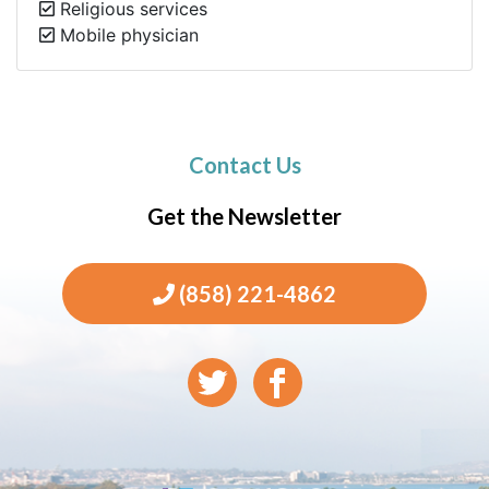
Religious services
Mobile physician
Contact Us
Get the Newsletter
(858) 221-4862