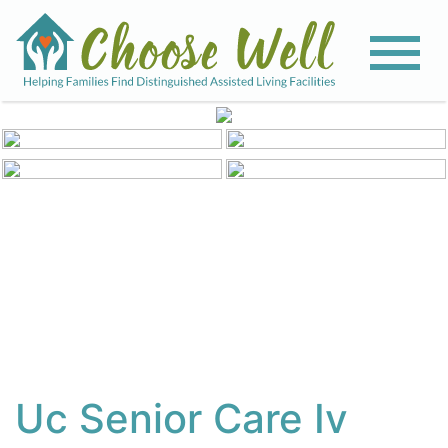
View All Photos
Uc Senior Care Iv