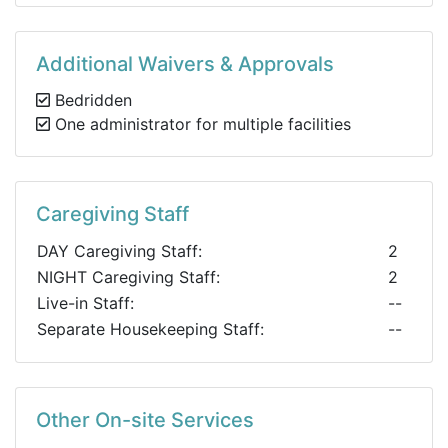
Additional Waivers & Approvals
Bedridden
One administrator for multiple facilities
Caregiving Staff
DAY Caregiving Staff:
2
NIGHT Caregiving Staff:
2
Live-in Staff:
--
Separate Housekeeping Staff:
--
Other On-site Services