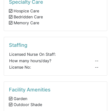
Specialty Care
Hospice Care
Bedridden Care
Memory Care
Staffing
Licensed Nurse On Staff:
How many hours/day?
--
License No:
--
Facility Amenities
Garden
Outdoor Shade