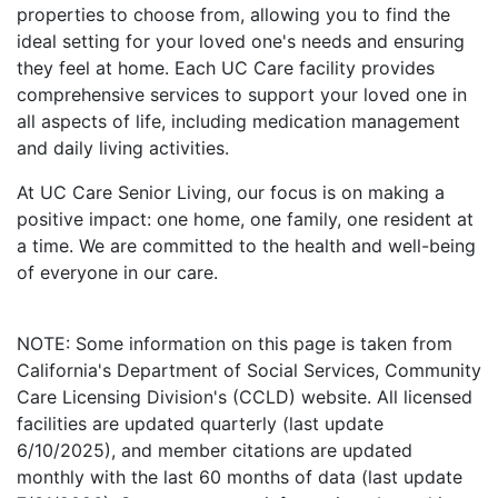
properties to choose from, allowing you to find the
ideal setting for your loved one's needs and ensuring
they feel at home. Each UC Care facility provides
comprehensive services to support your loved one in
all aspects of life, including medication management
and daily living activities.
At UC Care Senior Living, our focus is on making a
positive impact: one home, one family, one resident at
a time. We are committed to the health and well-being
of everyone in our care.
NOTE: Some information on this page is taken from
California's Department of Social Services, Community
Care Licensing Division's (CCLD) website. All licensed
facilities are updated quarterly (last update
6/10/2025), and member citations are updated
monthly with the last 60 months of data (last update