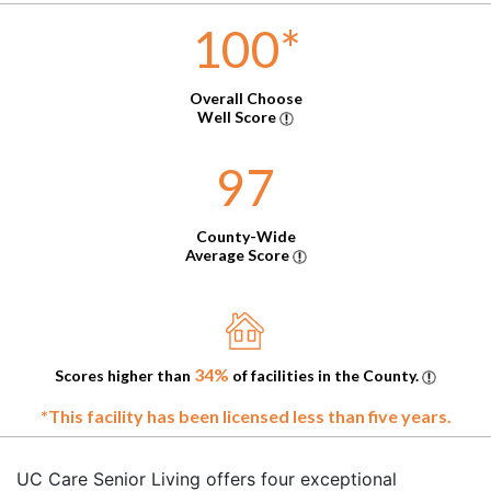
100
*
Overall Choose
Well Score
97
County-Wide
Average Score
34%
Scores higher than
of facilities in the County.
*This facility has been licensed less than five years.
UC Care Senior Living offers four exceptional