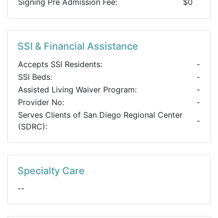
Signing Pre Admission Fee:
$0
SSI & Financial Assistance
Accepts SSI Residents:
-
SSI Beds:
-
Assisted Living Waiver Program:
-
Provider No:
-
Serves Clients of San Diego Regional Center
-
(SDRC):
Specialty Care
--