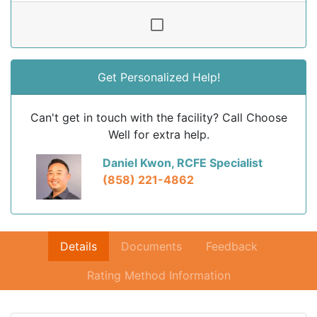
Get Personalized Help!
Can't get in touch with the facility? Call Choose
Well for extra help.
Daniel Kwon, RCFE Specialist
(858) 221-4862
Details
Documents
Feedback
Rating Method Information