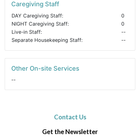
Caregiving Staff
DAY Caregiving Staff:
0
NIGHT Caregiving Staff:
0
Live-in Staff:
--
Separate Housekeeping Staff:
--
Other On-site Services
--
Contact Us
Get the Newsletter