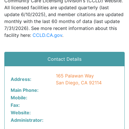
Community Care Licensing Division's (CCLD) website.
All licensed facilities are updated quarterly (last
update 6/10/2025), and member citations are updated
monthly with the last 60 months of data (last update
7/31/2026). See more recent information about this
facility here:
CCLD.CA.gov
.
Contact Details
165 Palawan Way
Address:
San Diego, CA 92114
Main Phone:
Mobile:
Fax:
Website:
Administrator: