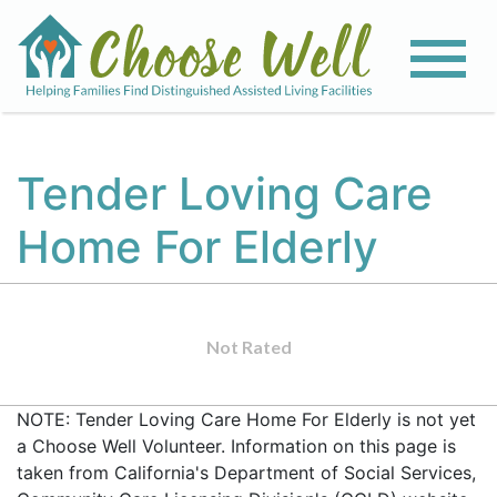
Tender Loving Care
Home For Elderly
Not Rated
NOTE: Tender Loving Care Home For Elderly is not yet
a Choose Well Volunteer. Information on this page is
taken from California's Department of Social Services,