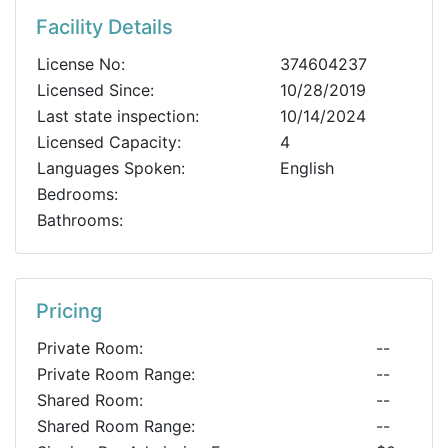
Facility Details
License No:
374604237
Licensed Since:
10/28/2019
Last state inspection:
10/14/2024
Licensed Capacity:
4
Languages Spoken:
English
Bedrooms:
Bathrooms:
Pricing
Private Room:
--
Private Room Range:
--
Shared Room:
--
Shared Room Range:
--