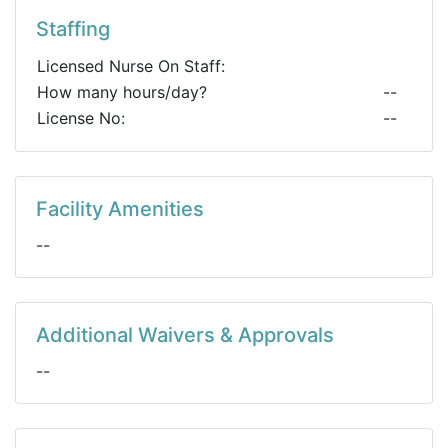
Staffing
Licensed Nurse On Staff:
How many hours/day?
--
License No:
--
Facility Amenities
--
Additional Waivers & Approvals
--