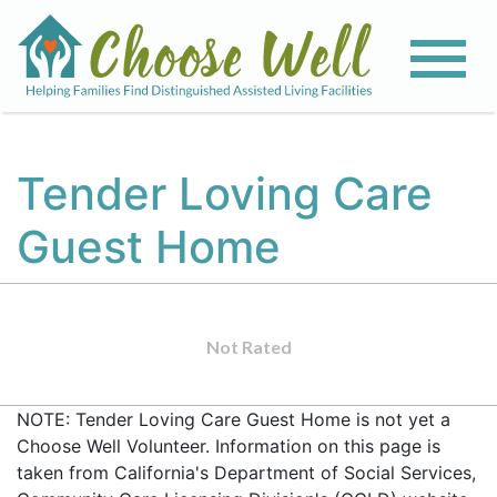
Tender Loving Care
Guest Home
Not Rated
NOTE: Tender Loving Care Guest Home is not yet a
Choose Well Volunteer. Information on this page is
taken from California's Department of Social Services,