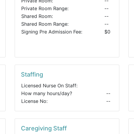
Private Room:
--
Private Room Range:
--
Shared Room:
--
Shared Room Range:
--
Signing Pre Admission Fee:
$0
Staffing
Licensed Nurse On Staff:
How many hours/day?
--
License No:
--
Caregiving Staff