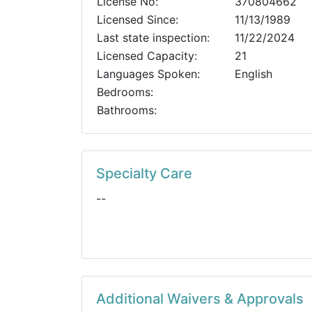
License No:
370804662
Licensed Since:
11/13/1989
Last state inspection:
11/22/2024
Licensed Capacity:
21
Languages Spoken:
English
Bedrooms:
Bathrooms:
Specialty Care
--
Additional Waivers & Approvals