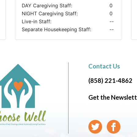
DAY Caregiving Staff:
0
NIGHT Caregiving Staff:
0
Live-in Staff:
--
Separate Housekeeping Staff:
--
Contact Us
(858) 221-4862
Get the Newslett