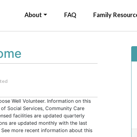
About
FAQ
Family Resourc
Home
ted
se Well Volunteer. Information on this
t of Social Services, Community Care
ensed facilities are updated quarterly
ons are updated monthly with the last
 See more recent information about this