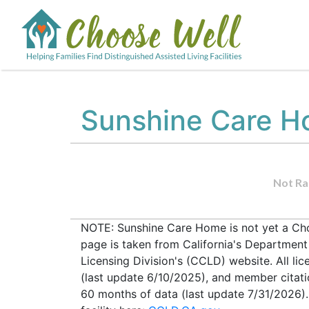
Sunshine Care 
Not Ra
NOTE: Sunshine Care Home is not yet a Choo
page is taken from California's Departmen
Licensing Division's (CCLD) website. All lic
(last update 6/10/2025), and member citati
60 months of data (last update 7/31/2026).