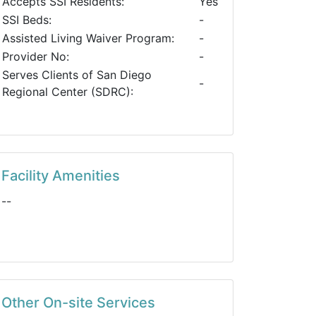
Accepts SSI Residents:
Yes
SSI Beds:
-
Assisted Living Waiver Program:
-
Provider No:
-
Serves Clients of San Diego
-
Regional Center (SDRC):
Facility Amenities
--
Other On-site Services