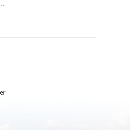
--
er