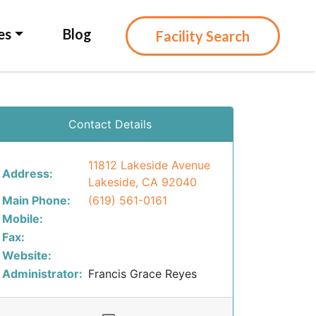
es
Blog
Facility Search
Contact Details
11812 Lakeside Avenue
Address:
Lakeside, CA 92040
Main Phone:
(619) 561-0161
Mobile:
Fax:
Website:
Administrator:
Francis Grace Reyes