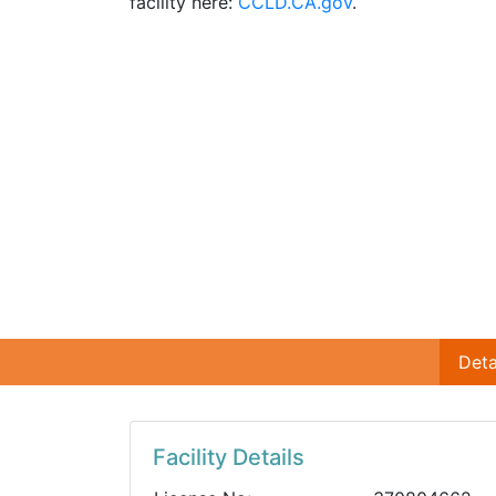
facility here:
CCLD.CA.gov
.
Deta
Facility Details