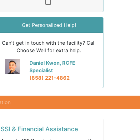
Get Personalized Help!
Can't get in touch with the facility? Call
Choose Well for extra help.
Daniel Kwon, RCFE
Specialist
(858) 221-4862
ation
SSI & Financial Assistance