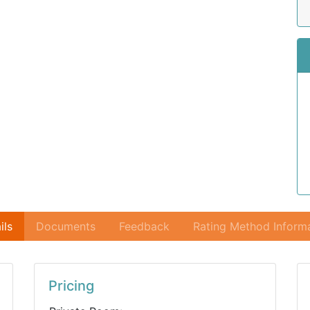
ils
Documents
Feedback
Rating Method Inform
Pricing