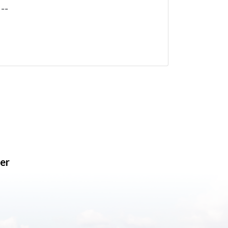
--
er