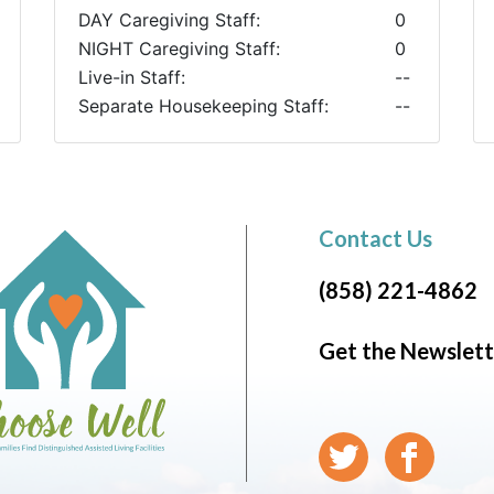
DAY Caregiving Staff:
0
NIGHT Caregiving Staff:
0
Live-in Staff:
--
Separate Housekeeping Staff:
--
Contact Us
(858) 221-4862
Get the Newslett