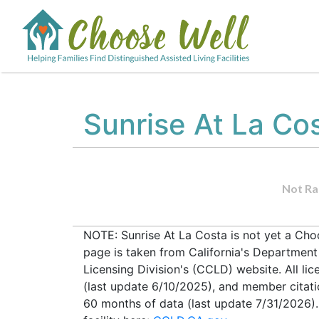
Sunrise At La Co
Not Ra
NOTE: Sunrise At La Costa is not yet a Choo
page is taken from California's Departmen
Licensing Division's (CCLD) website. All lic
(last update 6/10/2025), and member citati
60 months of data (last update 7/31/2026).