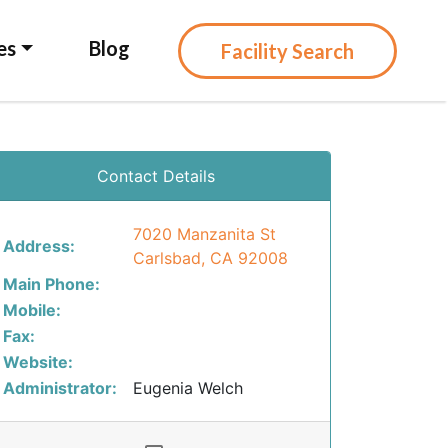
es
Blog
Facility Search
Contact Details
7020 Manzanita St
Address:
Carlsbad, CA 92008
Main Phone:
Mobile:
Fax:
Website:
Administrator:
Eugenia Welch