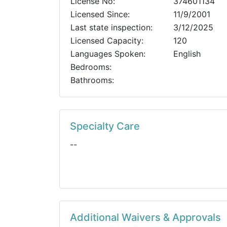
License No:
374601134
Licensed Since:
11/9/2001
Last state inspection:
3/12/2025
Licensed Capacity:
120
Languages Spoken:
English
Bedrooms:
Bathrooms:
Specialty Care
--
Additional Waivers & Approvals