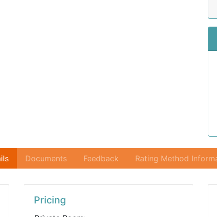
ils
Documents
Feedback
Rating Method Inform
Pricing