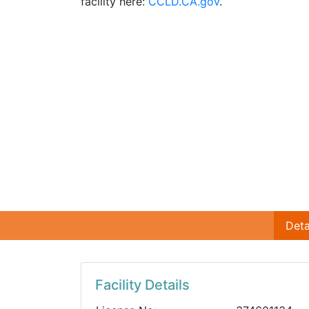
facility here:
CCLD.CA.gov
.
Deta
Facility Details