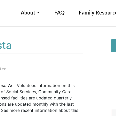
About
FAQ
Family Resourc
sta
ted
se Well Volunteer. Information on this
t of Social Services, Community Care
ensed facilities are updated quarterly
ons are updated monthly with the last
 See more recent information about this