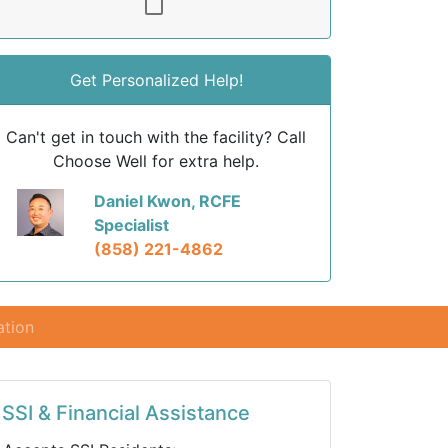
Get Personalized Help!
Can't get in touch with the facility? Call
Choose Well for extra help.
Daniel Kwon, RCFE
Specialist
(858) 221-4862
ation
SSI & Financial Assistance