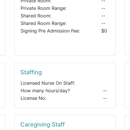
Private Room:
--
Private Room Range:
--
Shared Room:
--
Shared Room Range:
--
Signing Pre Admission Fee:
$0
Staffing
Licensed Nurse On Staff:
How many hours/day?
--
License No:
--
Caregiving Staff