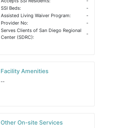
Accepts SSI Residents:
-
SSI Beds:
-
Assisted Living Waiver Program:
-
Provider No:
-
Serves Clients of San Diego Regional
-
Center (SDRC):
Facility Amenities
--
Other On-site Services