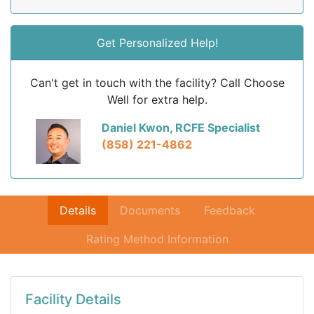
Get Personalized Help!
Can't get in touch with the facility? Call Choose
Well for extra help.
Daniel Kwon, RCFE Specialist
(858) 221-4862
Details
Documents
Feedback
Rating Method Information
Facility Details