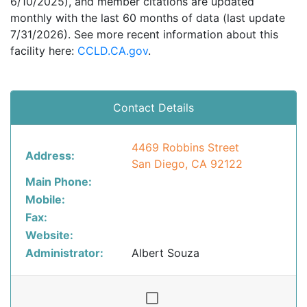
6/10/2025), and member citations are updated
monthly with the last 60 months of data (last update
7/31/2026). See more recent information about this
facility here:
CCLD.CA.gov
.
Contact Details
4469 Robbins Street
Address:
San Diego, CA 92122
Main Phone:
Mobile:
Fax:
Website:
Administrator:
Albert Souza