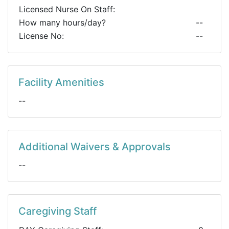
Licensed Nurse On Staff:
How many hours/day?
--
License No:
--
Facility Amenities
--
Additional Waivers & Approvals
--
Caregiving Staff