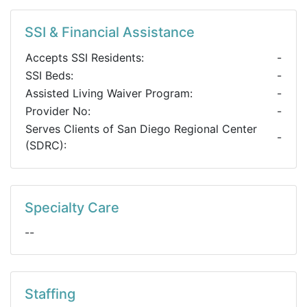
SSI & Financial Assistance
Accepts SSI Residents:
-
SSI Beds:
-
Assisted Living Waiver Program:
-
Provider No:
-
Serves Clients of San Diego Regional Center
-
(SDRC):
Specialty Care
--
Staffing