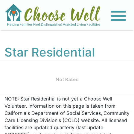
Star Residential
Not Rated
NOTE: Star Residential is not yet a Choose Well
Volunteer. Information on this page is taken from
California's Department of Social Services, Community
Care Licensing Division's (CCLD) website. All licensed
facilities are updated quarterly (last update