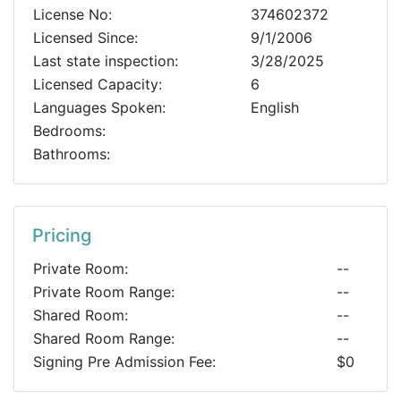
License No:
374602372
Licensed Since:
9/1/2006
Last state inspection:
3/28/2025
Licensed Capacity:
6
Languages Spoken:
English
Bedrooms:
Bathrooms:
Pricing
Private Room:
--
Private Room Range:
--
Shared Room:
--
Shared Room Range:
--
Signing Pre Admission Fee:
$0