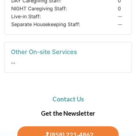
DAY Caregiving Staff:
0
NIGHT Caregiving Staff:
0
Live-in Staff:
--
Separate Housekeeping Staff:
--
Other On-site Services
--
Contact Us
Get the Newsletter
(858) 221-4862