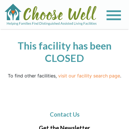
This facility has been
CLOSED
To find other facilities,
visit our facility search page
.
Contact Us
Get the Newsletter