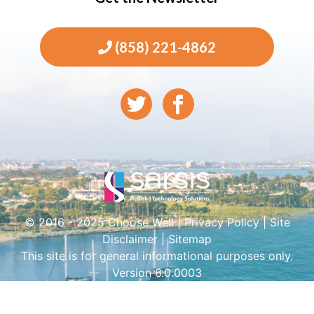
(858) 221-4862
© 2016 - 2025 Choose Well |
Privacy Policy
|
Site
Disclaimer
|
Sitemap
This site is for general informational purposes only.
Version 6.0.0003