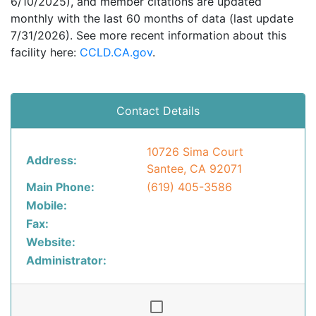
6/10/2025), and member citations are updated
monthly with the last 60 months of data (last update
7/31/2026). See more recent information about this
facility here:
CCLD.CA.gov
.
Contact Details
10726 Sima Court
Address:
Santee, CA 92071
Main Phone:
(619) 405-3586
Mobile:
Fax:
Website:
Administrator: