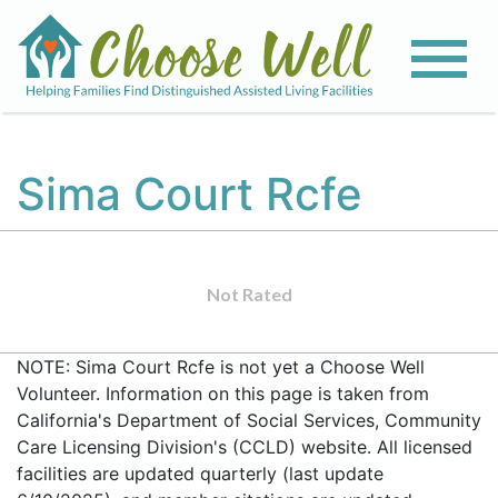
Sima Court Rcfe
Not Rated
NOTE: Sima Court Rcfe is not yet a Choose Well
Volunteer. Information on this page is taken from
California's Department of Social Services, Community
Care Licensing Division's (CCLD) website. All licensed
facilities are updated quarterly (last update