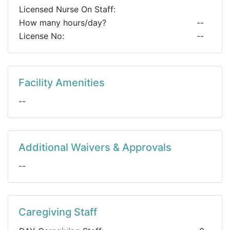
Licensed Nurse On Staff:
How many hours/day?
--
License No:
--
Facility Amenities
--
Additional Waivers & Approvals
--
Caregiving Staff