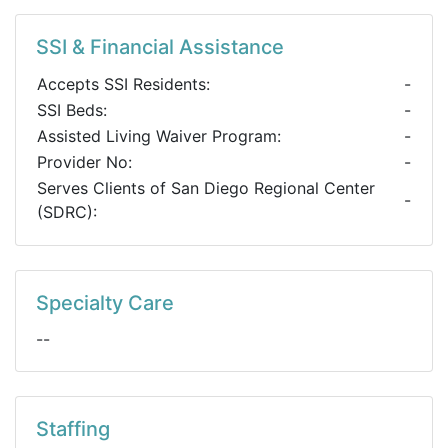
SSI & Financial Assistance
Accepts SSI Residents:
-
SSI Beds:
-
Assisted Living Waiver Program:
-
Provider No:
-
Serves Clients of San Diego Regional Center
-
(SDRC):
Specialty Care
--
Staffing