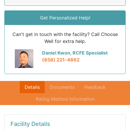
Get Personalized Help!
Can't get in touch with the facility? Call Choose
Well for extra help.
Daniel Kwon, RCFE Specialist
(858) 221-4862
Details
Documents
Feedback
Rating Method Information
Facility Details