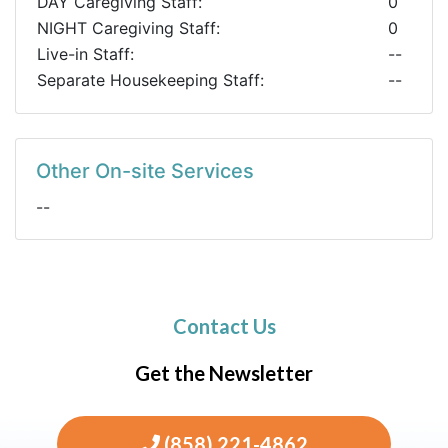
DAY Caregiving Staff:
0
NIGHT Caregiving Staff:
0
Live-in Staff:
--
Separate Housekeeping Staff:
--
Other On-site Services
--
Contact Us
Get the Newsletter
(858) 221-4862