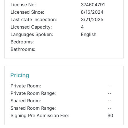
License No:
374604791
Licensed Since:
8/16/2024
Last state inspection:
3/21/2025
Licensed Capacity:
4
Languages Spoken:
English
Bedrooms:
Bathrooms:
Pricing
Private Room:
--
Private Room Range:
--
Shared Room:
--
Shared Room Range:
--
Signing Pre Admission Fee:
$0