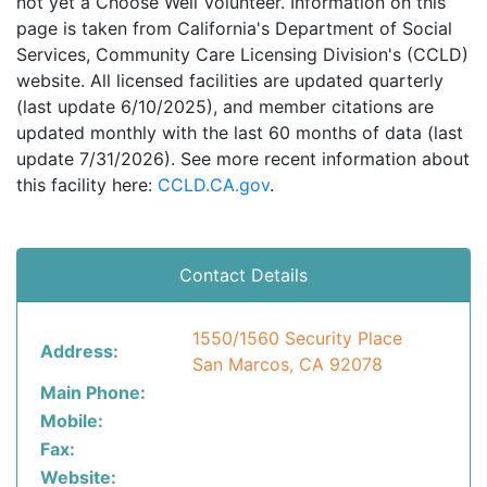
not yet a Choose Well Volunteer. Information on this
page is taken from California's Department of Social
Services, Community Care Licensing Division's (CCLD)
website. All licensed facilities are updated quarterly
(last update 6/10/2025), and member citations are
updated monthly with the last 60 months of data (last
update 7/31/2026). See more recent information about
this facility here:
CCLD.CA.gov
.
Contact Details
1550/1560 Security Place
Address:
San Marcos, CA 92078
Main Phone:
Mobile:
Fax:
Website: