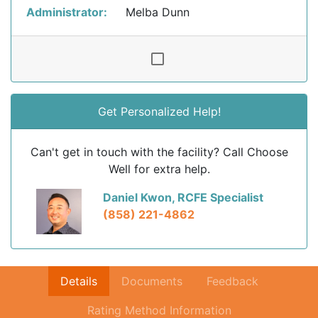
Administrator:
Melba Dunn
Get Personalized Help!
Can't get in touch with the facility? Call Choose
Well for extra help.
Daniel Kwon, RCFE Specialist
(858) 221-4862
Details
Documents
Feedback
Rating Method Information