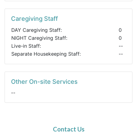
Caregiving Staff
DAY Caregiving Staff:
0
NIGHT Caregiving Staff:
0
Live-in Staff:
--
Separate Housekeeping Staff:
--
Other On-site Services
--
Contact Us