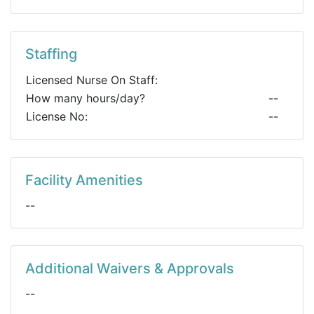
Staffing
Licensed Nurse On Staff:
How many hours/day?
--
License No:
--
Facility Amenities
--
Additional Waivers & Approvals
--