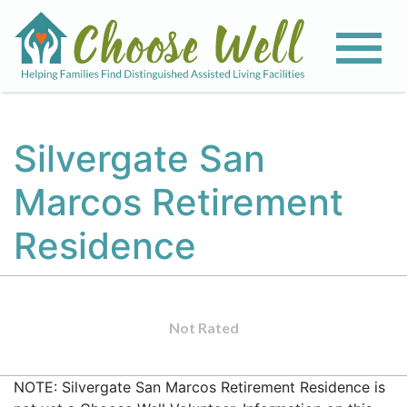
Silvergate San
Marcos Retirement
Residence
Not Rated
NOTE: Silvergate San Marcos Retirement Residence is