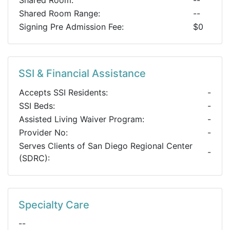
Shared Room:
--
Shared Room Range:
--
Signing Pre Admission Fee:
$0
SSI & Financial Assistance
Accepts SSI Residents:
-
SSI Beds:
-
Assisted Living Waiver Program:
-
Provider No:
-
Serves Clients of San Diego Regional Center
-
(SDRC):
Specialty Care
--