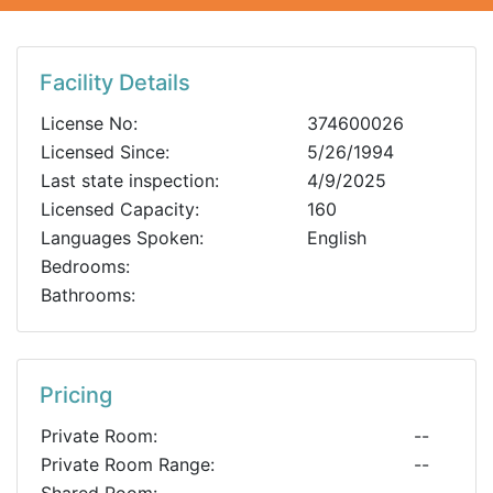
Facility Details
License No:
374600026
Licensed Since:
5/26/1994
Last state inspection:
4/9/2025
Licensed Capacity:
160
Languages Spoken:
English
Bedrooms:
Bathrooms:
Pricing
Private Room:
--
Private Room Range:
--