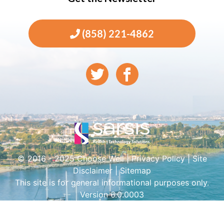
(858) 221-4862
© 2016 - 2025 Choose Well |
Privacy Policy
|
Site
Disclaimer
|
Sitemap
This site is for general informational purposes only.
Version 6.0.0003