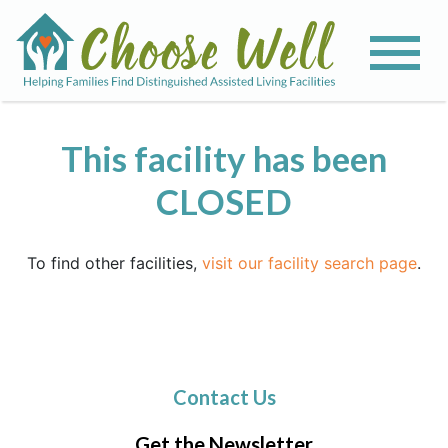
This facility has been
CLOSED
To find other facilities,
visit our facility search page
.
Contact Us
Get the Newsletter