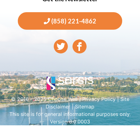
(858) 221-4862
© 2016 - 2025 Choose Well |
Privacy Policy
|
Site
Disclaimer
|
Sitemap
This site is for general informational purposes only.
Version 6.0.0003