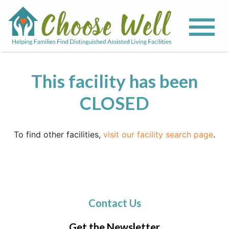
This facility has been
CLOSED
To find other facilities,
visit our facility search page
.
Contact Us
Get the Newsletter