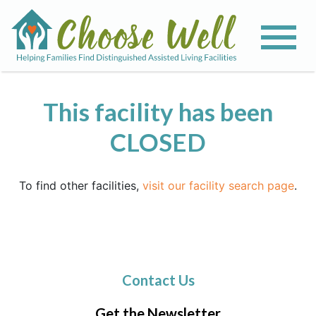
This facility has been
CLOSED
To find other facilities,
visit our facility search page
.
Contact Us
Get the Newsletter