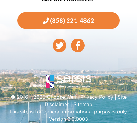
(858) 221-4862
© 2016 - 2025 Choose Well |
Privacy Policy
|
Site
Disclaimer
|
Sitemap
This site is for general informational purposes only.
Version 6.0.0003