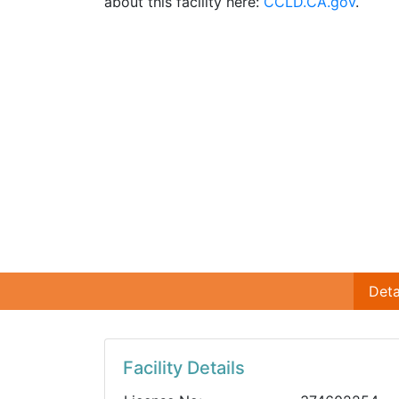
about this facility here:
CCLD.CA.gov
.
Deta
Facility Details