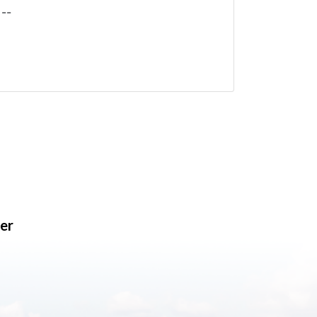
--
er