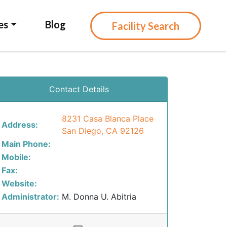
es
Blog
Facility Search
Contact Details
8231 Casa Blanca Place
Address:
San Diego, CA 92126
Main Phone:
Mobile:
Fax:
Website:
Administrator:
M. Donna U. Abitria