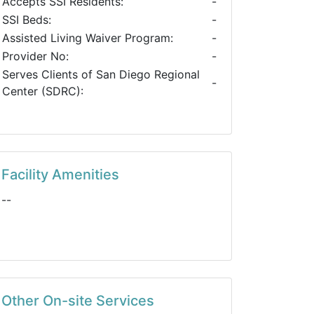
Accepts SSI Residents:
-
SSI Beds:
-
Assisted Living Waiver Program:
-
Provider No:
-
Serves Clients of San Diego Regional
-
Center (SDRC):
Facility Amenities
--
Other On-site Services