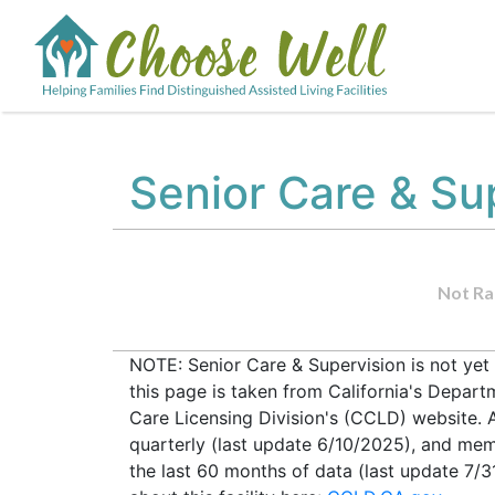
Senior Care & Su
Not Ra
NOTE: Senior Care & Supervision is not yet
this page is taken from California's Depar
Care Licensing Division's (CCLD) website. Al
quarterly (last update 6/10/2025), and mem
the last 60 months of data (last update 7/