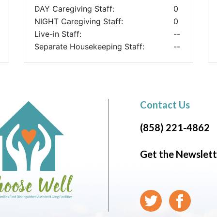
DAY Caregiving Staff:
0
NIGHT Caregiving Staff:
0
Live-in Staff:
--
Separate Housekeeping Staff:
--
Contact Us
(858) 221-4862
Get the Newslett