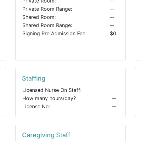
Private Room:
--
Private Room Range:
--
Shared Room:
--
Shared Room Range:
--
Signing Pre Admission Fee:
$0
Staffing
Licensed Nurse On Staff:
How many hours/day?
--
License No:
--
Caregiving Staff