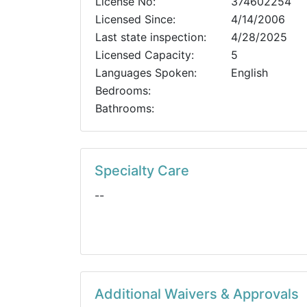
License No:
374602254
Licensed Since:
4/14/2006
Last state inspection:
4/28/2025
Licensed Capacity:
5
Languages Spoken:
English
Bedrooms:
Bathrooms:
Specialty Care
--
Additional Waivers & Approvals