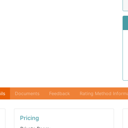
ils
Documents
Feedback
Rating Method Inform
Pricing