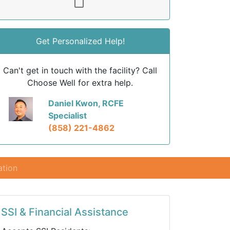
Get Personalized Help!
Can't get in touch with the facility? Call
Choose Well for extra help.
Daniel Kwon, RCFE
Specialist
(858) 221-4862
ation
SSI & Financial Assistance