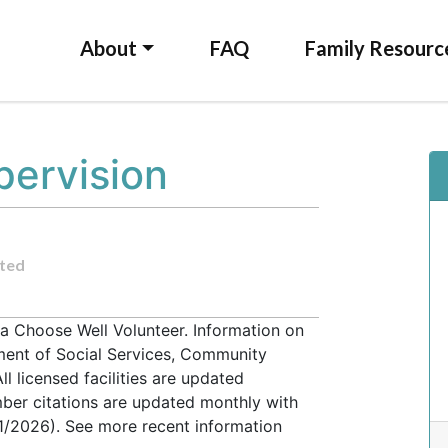
About
FAQ
Family Resourc
pervision
ted
 a Choose Well Volunteer. Information on
tment of Social Services, Community
l licensed facilities are updated
ber citations are updated monthly with
31/2026). See more recent information