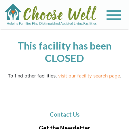
This facility has been
CLOSED
To find other facilities,
visit our facility search page
.
Contact Us
Get the Newsletter