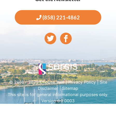
(858) 221-4862
© 2016 - 2025 Choose Well |
Privacy Policy
|
Site
Disclaimer
|
Sitemap
This site is for general informational purposes only.
Version 6.0.0003