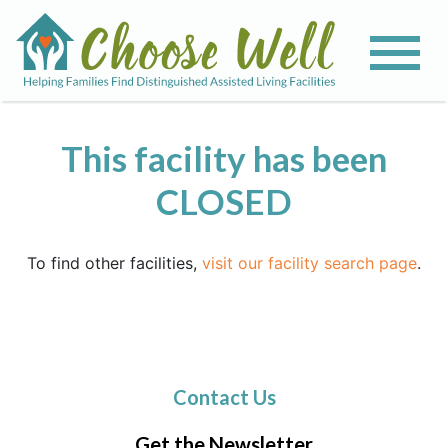
This facility has been
CLOSED
To find other facilities,
visit our facility search page
.
Contact Us
Get the Newsletter