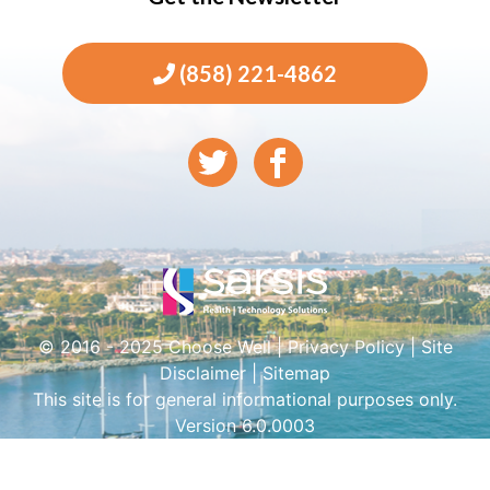
(858) 221-4862
© 2016 - 2025 Choose Well |
Privacy Policy
|
Site
Disclaimer
|
Sitemap
This site is for general informational purposes only.
Version 6.0.0003