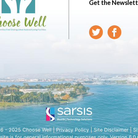
Get the Newslett
6 - 2025 Choose Well |
Privacy Policy
|
Site Disclaimer
|
S
 site is for general informational purposes only. Version 6.0