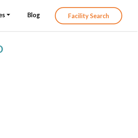
es
Blog
Facility Search
D