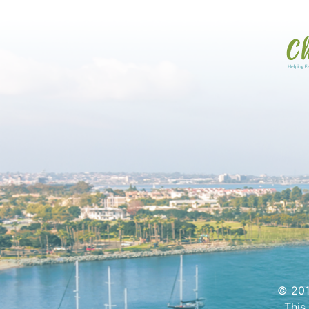
© 201
This