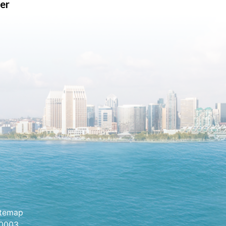
er
itemap
.0003