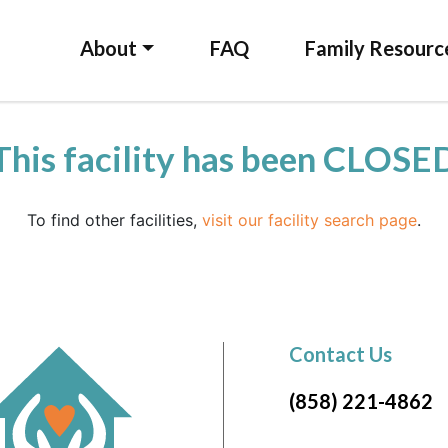
About
FAQ
Family Resourc
This facility has been CLOSE
To find other facilities,
visit our facility search page
.
Contact Us
(858) 221-4862