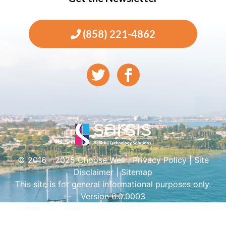
(858) 221-4862
© 2016 - 2025 Choose Well |
Privacy Policy
|
Site
Disclaimer
|
Sitemap
This site is for general informational purposes only.
Version 6.0.0003