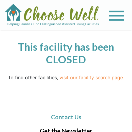
This facility has been
CLOSED
To find other facilities,
visit our facility search page
.
Contact Us
Get the Newsletter