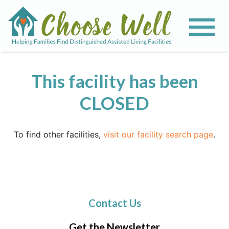
This facility has been
CLOSED
To find other facilities,
visit our facility search page
.
Contact Us
Get the Newsletter