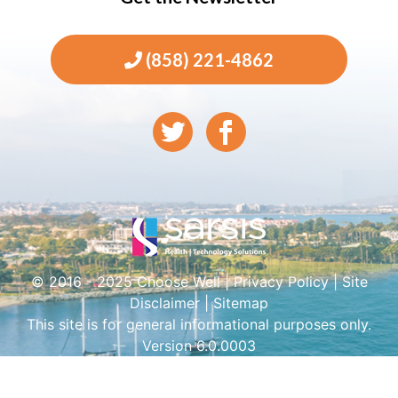
(858) 221-4862
© 2016 - 2025 Choose Well |
Privacy Policy
|
Site
Disclaimer
|
Sitemap
This site is for general informational purposes only.
Version 6.0.0003