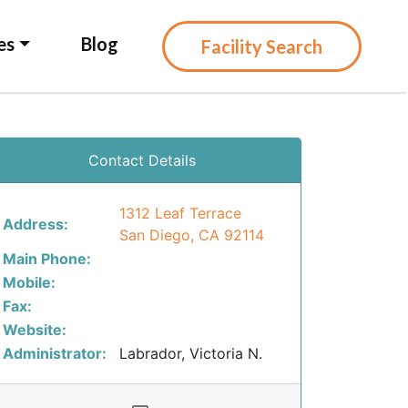
es
Blog
Facility Search
Contact Details
1312 Leaf Terrace
Address:
San Diego, CA 92114
Main Phone:
Mobile:
Fax:
Website:
Administrator:
Labrador, Victoria N.