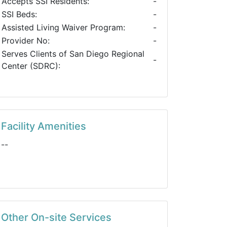
Accepts SSI Residents:
-
SSI Beds:
-
Assisted Living Waiver Program:
-
Provider No:
-
Serves Clients of San Diego Regional
-
Center (SDRC):
Facility Amenities
--
Other On-site Services