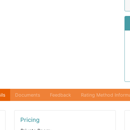
ils
Documents
Feedback
Rating Method Inform
Pricing