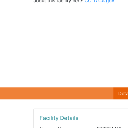
about this facility here:
CCLD.CA.gov
.
Deta
Facility Details