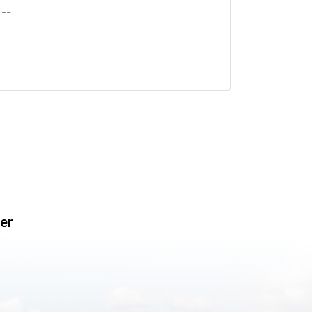
--
er