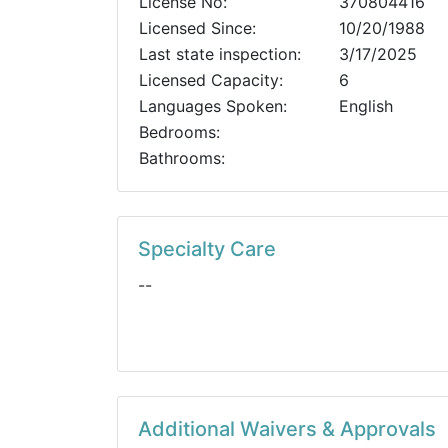
License No:
370804416
Licensed Since:
10/20/1988
Last state inspection:
3/17/2025
Licensed Capacity:
6
Languages Spoken:
English
Bedrooms:
Bathrooms:
Specialty Care
--
Additional Waivers & Approvals