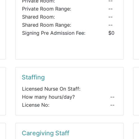
Private Room:
--
Private Room Range:
--
Shared Room:
--
Shared Room Range:
--
Signing Pre Admission Fee:
$0
Staffing
Licensed Nurse On Staff:
How many hours/day?
--
License No:
--
Caregiving Staff