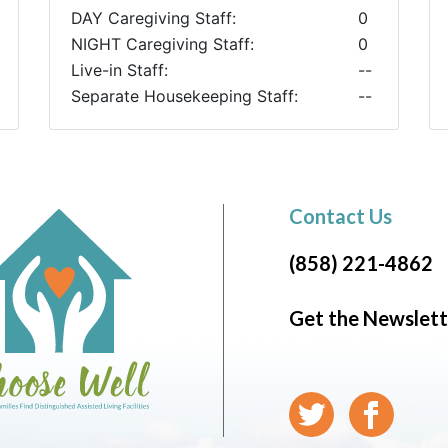
DAY Caregiving Staff:
0
NIGHT Caregiving Staff:
0
Live-in Staff:
--
Separate Housekeeping Staff:
--
Contact Us
(858) 221-4862
Get the Newslett