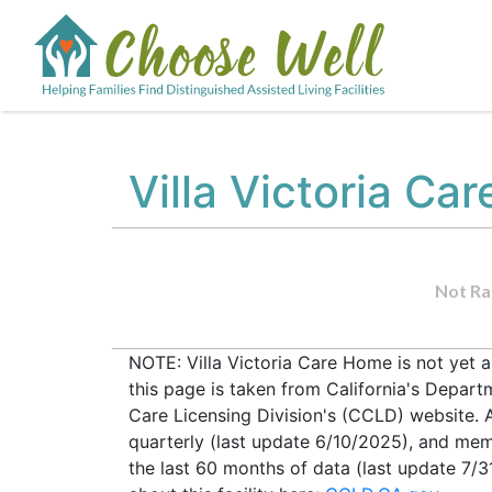
Villa Victoria Ca
Not Ra
NOTE: Villa Victoria Care Home is not yet 
this page is taken from California's Depar
Care Licensing Division's (CCLD) website. Al
quarterly (last update 6/10/2025), and mem
the last 60 months of data (last update 7/