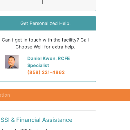
Get Personalized Help!
Can't get in touch with the facility? Call
Choose Well for extra help.
Daniel Kwon, RCFE
Specialist
(858) 221-4862
ation
SSI & Financial Assistance