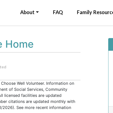
About
FAQ
Family Resourc
re Home
ted
a Choose Well Volunteer. Information on
tment of Social Services, Community
l licensed facilities are updated
ber citations are updated monthly with
31/2026). See more recent information