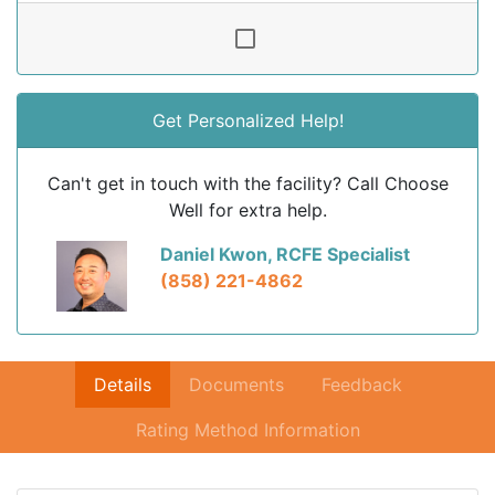
Get Personalized Help!
Can't get in touch with the facility? Call Choose
Well for extra help.
Daniel Kwon, RCFE Specialist
(858) 221-4862
Details
Documents
Feedback
Rating Method Information