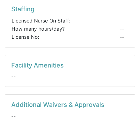
Staffing
Licensed Nurse On Staff:
How many hours/day?
--
License No:
--
Facility Amenities
--
Additional Waivers & Approvals
--