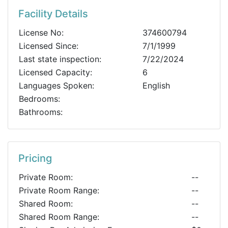
Facility Details
License No:
374600794
Licensed Since:
7/1/1999
Last state inspection:
7/22/2024
Licensed Capacity:
6
Languages Spoken:
English
Bedrooms:
Bathrooms:
Pricing
Private Room:
--
Private Room Range:
--
Shared Room:
--
Shared Room Range:
--