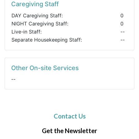
Caregiving Staff
DAY Caregiving Staff:
0
NIGHT Caregiving Staff:
0
Live-in Staff:
--
Separate Housekeeping Staff:
--
Other On-site Services
--
Contact Us
Get the Newsletter