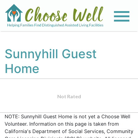
Sunnyhill Guest
Home
Not Rated
NOTE: Sunnyhill Guest Home is not yet a Choose Well
Volunteer. Information on this page is taken from
California's Department of Social Services, Community