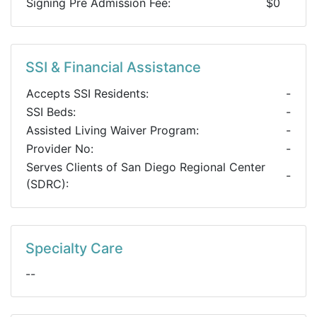
Signing Pre Admission Fee:
$0
SSI & Financial Assistance
Accepts SSI Residents:
-
SSI Beds:
-
Assisted Living Waiver Program:
-
Provider No:
-
Serves Clients of San Diego Regional Center
-
(SDRC):
Specialty Care
--