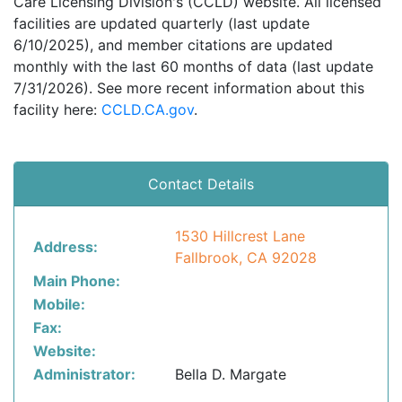
Care Licensing Division's (CCLD) website. All licensed
facilities are updated quarterly (last update
6/10/2025), and member citations are updated
monthly with the last 60 months of data (last update
7/31/2026). See more recent information about this
facility here:
CCLD.CA.gov
.
Contact Details
1530 Hillcrest Lane
Address:
Fallbrook, CA 92028
Main Phone:
Mobile:
Fax:
Website:
Administrator:
Bella D. Margate