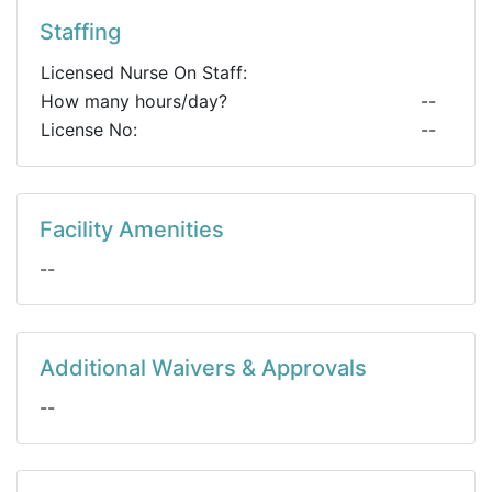
Staffing
Licensed Nurse On Staff:
How many hours/day?
--
License No:
--
Facility Amenities
--
Additional Waivers & Approvals
--