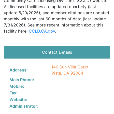
Community Care Licensing Division's (CCLD) website.
All licensed facilities are updated quarterly (last
update 6/10/2025), and member citations are updated
monthly with the last 60 months of data (last update
7/31/2026). See more recent information about this
facility here:
CCLD.CA.gov
.
Contact Details
146 Sun Villa Court
Address:
Vista, CA 92084
Main Phone:
Mobile:
Fax:
Website:
Administrator: