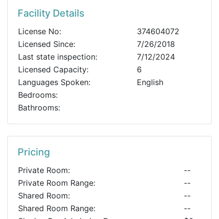
Facility Details
License No:
374604072
Licensed Since:
7/26/2018
Last state inspection:
7/12/2024
Licensed Capacity:
6
Languages Spoken:
English
Bedrooms:
Bathrooms:
Pricing
Private Room:
--
Private Room Range:
--
Shared Room:
--
Shared Room Range:
--