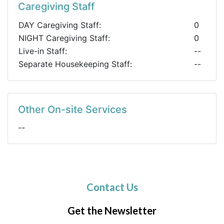
Caregiving Staff
DAY Caregiving Staff:
0
NIGHT Caregiving Staff:
0
Live-in Staff:
--
Separate Housekeeping Staff:
--
Other On-site Services
--
Contact Us
Get the Newsletter