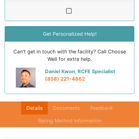
Get Personalized Help!
Can't get in touch with the facility? Call Choose
Well for extra help.
Daniel Kwon, RCFE Specialist
(858) 221-4862
Details
Documents
Feedback
Rating Method Information