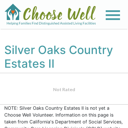
Silver Oaks Country
Estates II
Not Rated
NOTE: Silver Oaks Country Estates II is not yet a
Choose Well Volunteer. Information on this page is
taken from California's Department of Social Services,