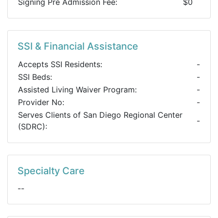
Signing Pre Admission Fee:
$0
SSI & Financial Assistance
Accepts SSI Residents:
-
SSI Beds:
-
Assisted Living Waiver Program:
-
Provider No:
-
Serves Clients of San Diego Regional Center
-
(SDRC):
Specialty Care
--