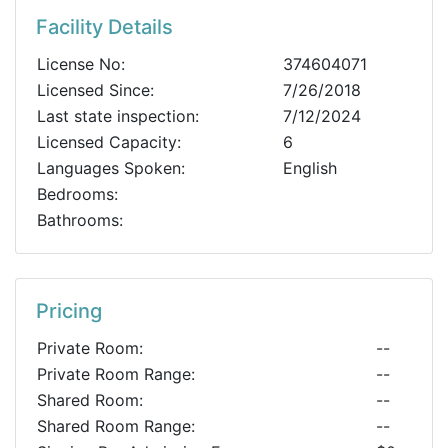
Facility Details
License No:
374604071
Licensed Since:
7/26/2018
Last state inspection:
7/12/2024
Licensed Capacity:
6
Languages Spoken:
English
Bedrooms:
Bathrooms:
Pricing
Private Room:
--
Private Room Range:
--
Shared Room:
--
Shared Room Range:
--