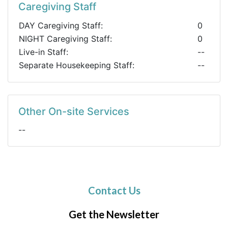
Caregiving Staff
DAY Caregiving Staff:
0
NIGHT Caregiving Staff:
0
Live-in Staff:
--
Separate Housekeeping Staff:
--
Other On-site Services
--
Contact Us
Get the Newsletter