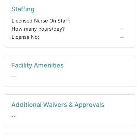
Staffing
Licensed Nurse On Staff:
How many hours/day?
--
License No:
--
Facility Amenities
--
Additional Waivers & Approvals
--