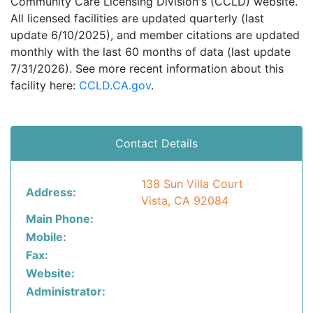
Community Care Licensing Division's (CCLD) website.
All licensed facilities are updated quarterly (last
update 6/10/2025), and member citations are updated
monthly with the last 60 months of data (last update
7/31/2026). See more recent information about this
facility here:
CCLD.CA.gov
.
Contact Details
138 Sun Villa Court
Address:
Vista, CA 92084
Main Phone:
Mobile:
Fax:
Website:
Administrator: