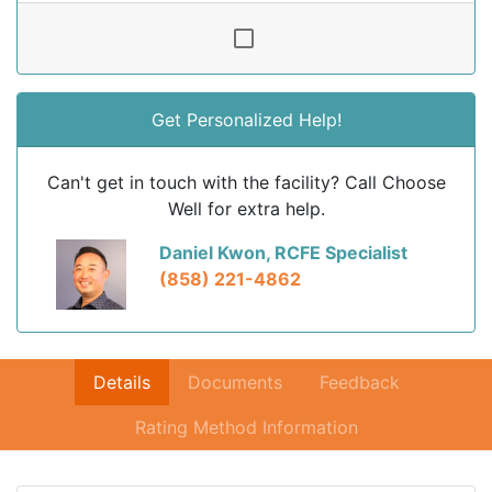
Get Personalized Help!
Can't get in touch with the facility? Call Choose
Well for extra help.
Daniel Kwon, RCFE Specialist
(858) 221-4862
Details
Documents
Feedback
Rating Method Information