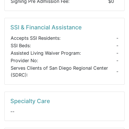
Signing Pre Admission Fee:
$0
SSI & Financial Assistance
Accepts SSI Residents:
-
SSI Beds:
-
Assisted Living Waiver Program:
-
Provider No:
-
Serves Clients of San Diego Regional Center
-
(SDRC):
Specialty Care
--