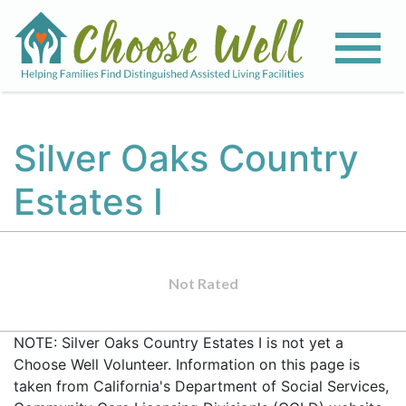
Silver Oaks Country
Estates I
Not Rated
NOTE: Silver Oaks Country Estates I is not yet a
Choose Well Volunteer. Information on this page is
taken from California's Department of Social Services,