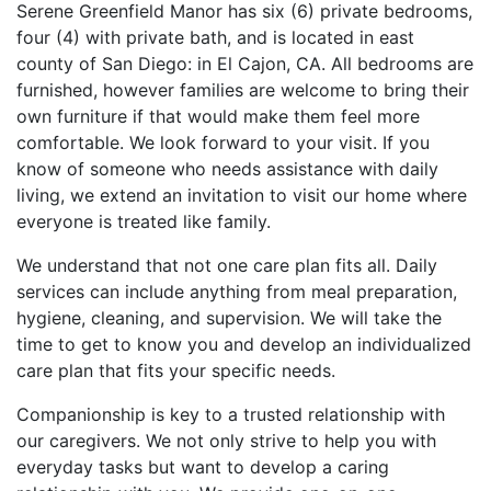
Serene Greenfield Manor has six (6) private bedrooms,
four (4) with private bath, and is located in east
county of San Diego: in El Cajon, CA. All bedrooms are
furnished, however families are welcome to bring their
own furniture if that would make them feel more
comfortable. We look forward to your visit. If you
know of someone who needs assistance with daily
living, we extend an invitation to visit our home where
everyone is treated like family.
We understand that not one care plan fits all. Daily
services can include anything from meal preparation,
hygiene, cleaning, and supervision. We will take the
time to get to know you and develop an individualized
care plan that fits your specific needs.
Companionship is key to a trusted relationship with
our caregivers. We not only strive to help you with
everyday tasks but want to develop a caring