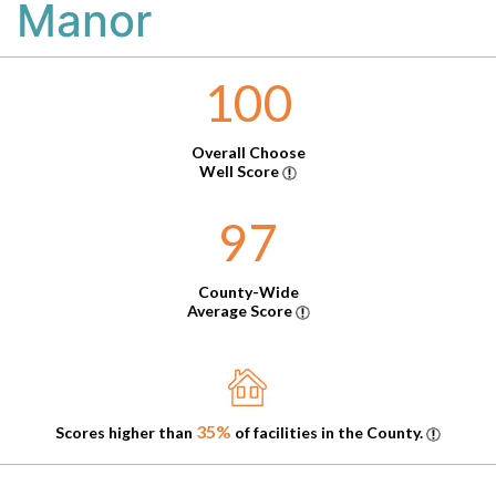
Manor
100
Overall Choose
Well Score
97
County-Wide
Average Score
35%
Scores higher than
of facilities in the County.