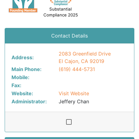
Substantial
Compliance 2025
Contact Details
2083 Greenfield Drive
Address:
El Cajon, CA 92019
Main Phone:
(619) 444-5731
Mobile:
Fax:
Website:
Visit Website
Administrator:
Jeffery Chan