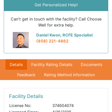
Get Personalized Help!
Can't get in touch with the facility? Call Choose
Well for extra help.
Daniel Kwon, RCFE Specialist
(858) 221-4862
Details
Facility Rating Details
Documents
Feedback
Rating Method Information
Facility Details
License No:
374604074