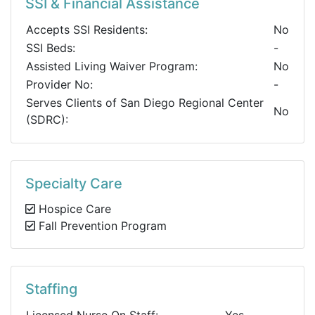
SSI & Financial Assistance
Accepts SSI Residents:
No
SSI Beds:
-
Assisted Living Waiver Program:
No
Provider No:
-
Serves Clients of San Diego Regional Center
No
(SDRC):
Specialty Care
Hospice Care
Fall Prevention Program
Staffing