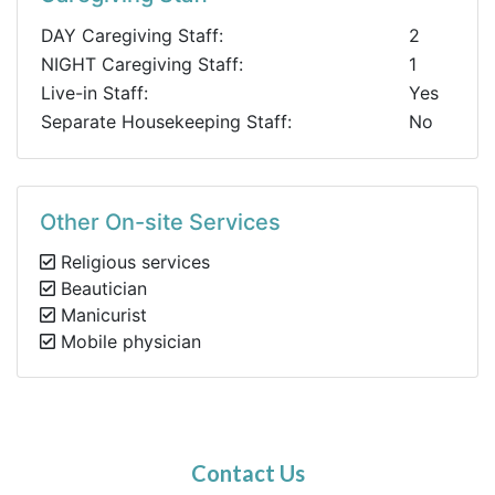
DAY Caregiving Staff:
2
NIGHT Caregiving Staff:
1
Live-in Staff:
Yes
Separate Housekeeping Staff:
No
Other On-site Services
Religious services
Beautician
Manicurist
Mobile physician
Contact Us