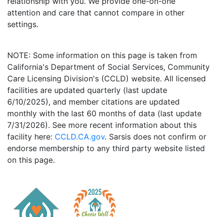
relationship with you. We provide one-on-one
attention and care that cannot compare in other
settings.
NOTE: Some information on this page is taken from
California's Department of Social Services, Community
Care Licensing Division's (CCLD) website. All licensed
facilities are updated quarterly (last update
6/10/2025), and member citations are updated
monthly with the last 60 months of data (last update
7/31/2026). See more recent information about this
facility here:
CCLD.CA.gov
. Sarsis does not confirm or
endorse membership to any third party website listed
on this page.