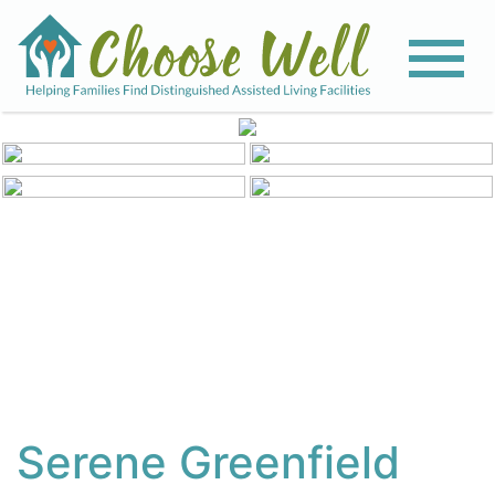
View All Photos
Serene Greenfield