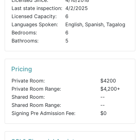
Licensed Since:
4/16/2018
Last state inspection:
4/2/2025
Licensed Capacity:
6
Languages Spoken:
English, Spanish, Tagalog
Bedrooms:
6
Bathrooms:
5
Pricing
Private Room:
$4200
Private Room Range:
$4,200+
Shared Room:
--
Shared Room Range:
--
Signing Pre Admission Fee:
$0