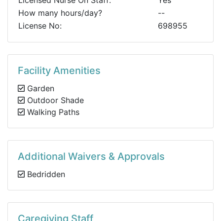
Licensed Nurse On Staff:
Yes
How many hours/day?
--
License No:
698955
Facility Amenities
Garden
Outdoor Shade
Walking Paths
Additional Waivers & Approvals
Bedridden
Caregiving Staff