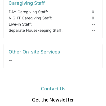
Caregiving Staff
DAY Caregiving Staff:
0
NIGHT Caregiving Staff:
0
Live-in Staff:
--
Separate Housekeeping Staff:
--
Other On-site Services
--
Contact Us
Get the Newsletter