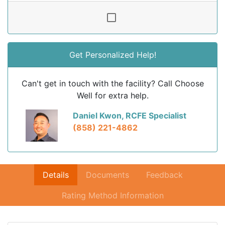
Get Personalized Help!
Can't get in touch with the facility? Call Choose
Well for extra help.
Daniel Kwon, RCFE Specialist
(858) 221-4862
Details
Documents
Feedback
Rating Method Information