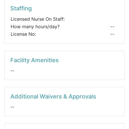
Staffing
Licensed Nurse On Staff:
How many hours/day?
--
License No:
--
Facility Amenities
--
Additional Waivers & Approvals
--