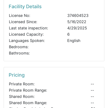
Facility Details
License No:
374604523
Licensed Since:
5/16/2022
Last state inspection:
4/29/2025
Licensed Capacity:
6
Languages Spoken:
English
Bedrooms:
Bathrooms:
Pricing
Private Room:
--
Private Room Range:
--
Shared Room:
--
Shared Room Range:
--