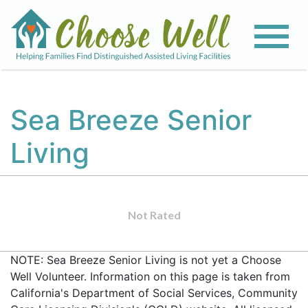
Sea Breeze Senior
Living
Not Rated
NOTE: Sea Breeze Senior Living is not yet a Choose
Well Volunteer. Information on this page is taken from
California's Department of Social Services, Community