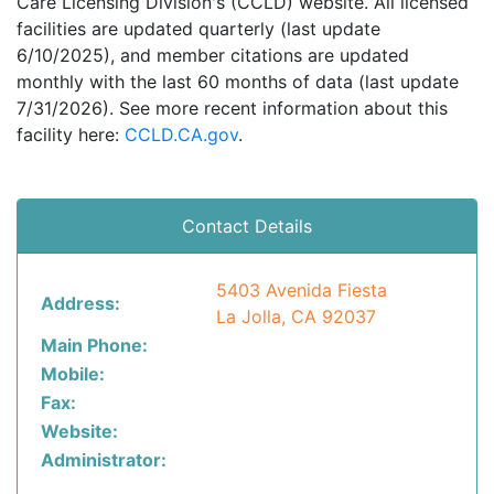
Care Licensing Division's (CCLD) website. All licensed
facilities are updated quarterly (last update
6/10/2025), and member citations are updated
monthly with the last 60 months of data (last update
7/31/2026). See more recent information about this
facility here:
CCLD.CA.gov
.
Contact Details
5403 Avenida Fiesta
Address:
La Jolla, CA 92037
Main Phone:
Mobile:
Fax:
Website:
Administrator: