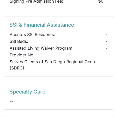
Signing Pre Admission Fee:
$0
SSI & Financial Assistance
Accepts SSI Residents:
-
SSI Beds:
-
Assisted Living Waiver Program:
-
Provider No:
-
Serves Clients of San Diego Regional Center
-
(SDRC):
Specialty Care
--