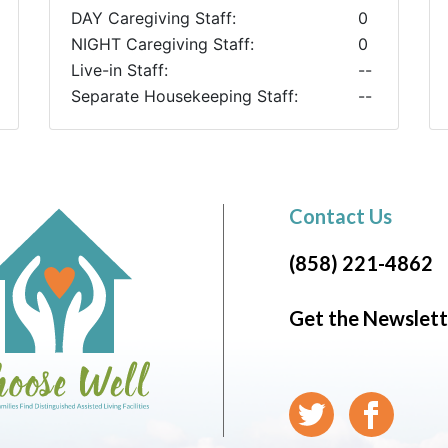
DAY Caregiving Staff:
0
NIGHT Caregiving Staff:
0
Live-in Staff:
--
Separate Housekeeping Staff:
--
Contact Us
(858) 221-4862
Get the Newslett