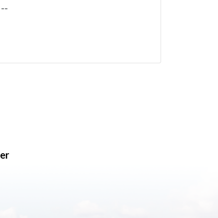
--
er