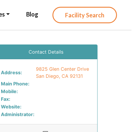
es
Blog
Facility Search
Contact Details
9825 Glen Center Drive
Address:
San Diego, CA 92131
Main Phone:
Mobile:
Fax:
Website:
Administrator: