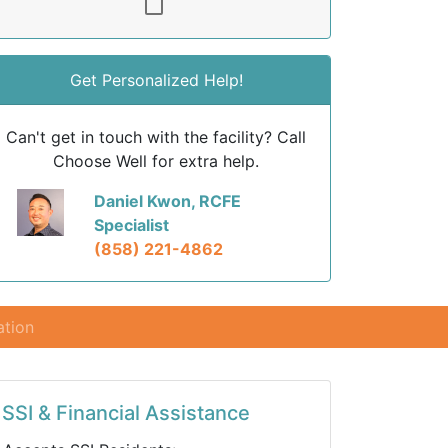
Get Personalized Help!
Can't get in touch with the facility? Call
Choose Well for extra help.
Daniel Kwon, RCFE
Specialist
(858) 221-4862
ation
SSI & Financial Assistance