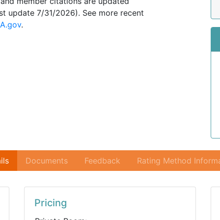
, and member citations are updated
ast update 7/31/2026). See more recent
A.gov
.
ils
Documents
Feedback
Rating Method Inform
Pricing