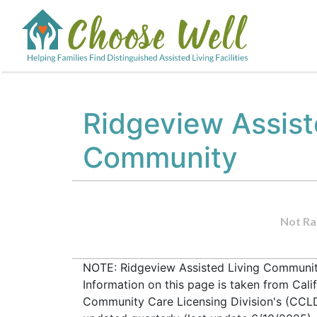
Ridgeview Assist
Community
Not Ra
NOTE: Ridgeview Assisted Living Community
Information on this page is taken from Cali
Community Care Licensing Division's (CCLD) 