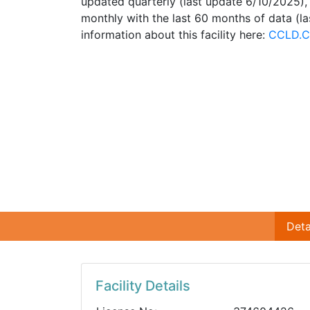
updated quarterly (last update 6/10/2025)
monthly with the last 60 months of data (l
information about this facility here:
CCLD.C
Deta
Facility Details