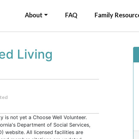
About
FAQ
Family Resourc
ed Living
ted
 is not yet a Choose Well Volunteer.
fornia's Department of Social Services,
website. All licensed facilities are