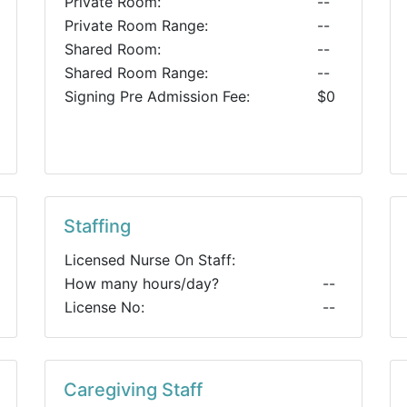
Private Room:
--
Private Room Range:
--
Shared Room:
--
Shared Room Range:
--
Signing Pre Admission Fee:
$0
Staffing
Licensed Nurse On Staff:
How many hours/day?
--
License No:
--
Caregiving Staff