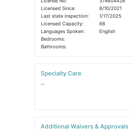
License No:
374604426
Licensed Since:
8/10/2021
Last state inspection:
1/17/2025
Licensed Capacity:
68
Languages Spoken:
English
Bedrooms:
Bathrooms:
Specialty Care
--
Additional Waivers & Approvals