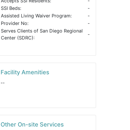
Accepts SSI Residents:
-
SSI Beds:
-
Assisted Living Waiver Program:
-
Provider No:
-
Serves Clients of San Diego Regional
-
Center (SDRC):
Facility Amenities
--
Other On-site Services