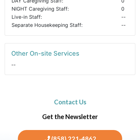
DAY Caregiving Staff:
0
NIGHT Caregiving Staff:
0
Live-in Staff:
--
Separate Housekeeping Staff:
--
Other On-site Services
--
Contact Us
Get the Newsletter
(858) 221-4862