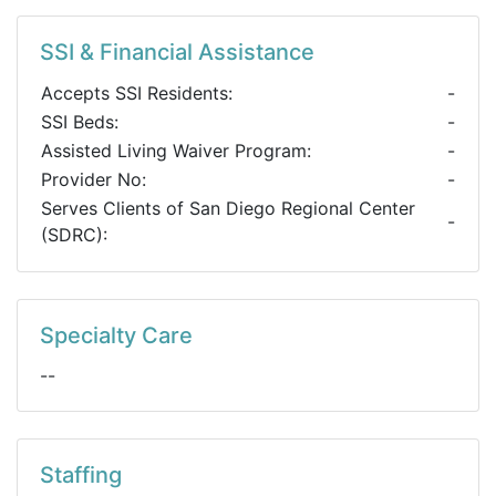
SSI & Financial Assistance
Accepts SSI Residents:
-
SSI Beds:
-
Assisted Living Waiver Program:
-
Provider No:
-
Serves Clients of San Diego Regional Center
-
(SDRC):
Specialty Care
--
Staffing