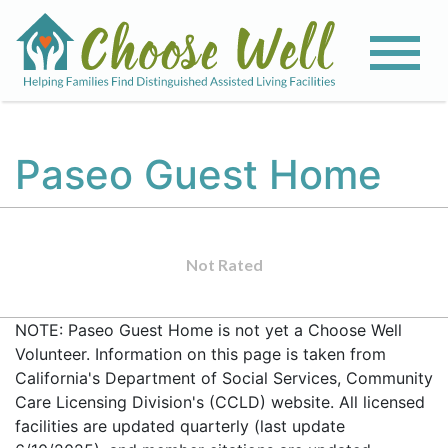
Paseo Guest Home
Not Rated
NOTE: Paseo Guest Home is not yet a Choose Well
Volunteer. Information on this page is taken from
California's Department of Social Services, Community
Care Licensing Division's (CCLD) website. All licensed
facilities are updated quarterly (last update