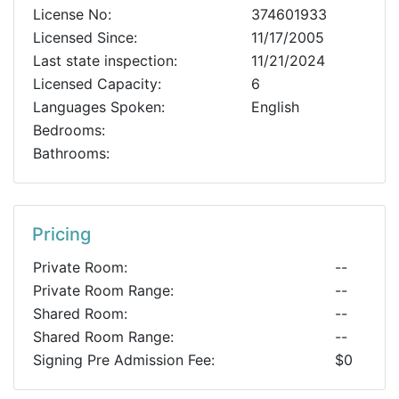
License No:
374601933
Licensed Since:
11/17/2005
Last state inspection:
11/21/2024
Licensed Capacity:
6
Languages Spoken:
English
Bedrooms:
Bathrooms:
Pricing
Private Room:
--
Private Room Range:
--
Shared Room:
--
Shared Room Range:
--
Signing Pre Admission Fee:
$0