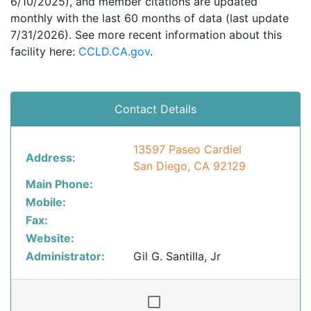
6/10/2025), and member citations are updated
monthly with the last 60 months of data (last update
7/31/2026). See more recent information about this
facility here:
CCLD.CA.gov
.
Contact Details
13597 Paseo Cardiel
Address:
San Diego, CA 92129
Main Phone:
Mobile:
Fax:
Website:
Administrator:
Gil G. Santilla, Jr