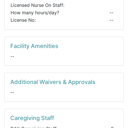
Licensed Nurse On Staff:
How many hours/day?
--
License No:
--
Facility Amenities
--
Additional Waivers & Approvals
--
Caregiving Staff