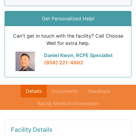
Get Personalized Help!
Can't get in touch with the facility? Call Choose
Well for extra help.
Daniel Kwon, RCFE Specialist
(858) 221-4862
Details
Documents
Feedback
Rating Method Information
Facility Details