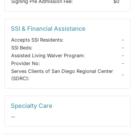
Signing Pre Admission Fee:
$0
SSI & Financial Assistance
Accepts SSI Residents:
-
SSI Beds:
-
Assisted Living Waiver Program:
-
Provider No:
-
Serves Clients of San Diego Regional Center
-
(SDRC):
Specialty Care
--