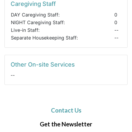
Caregiving Staff
DAY Caregiving Staff:
0
NIGHT Caregiving Staff:
0
Live-in Staff:
--
Separate Housekeeping Staff:
--
Other On-site Services
--
Contact Us
Get the Newsletter