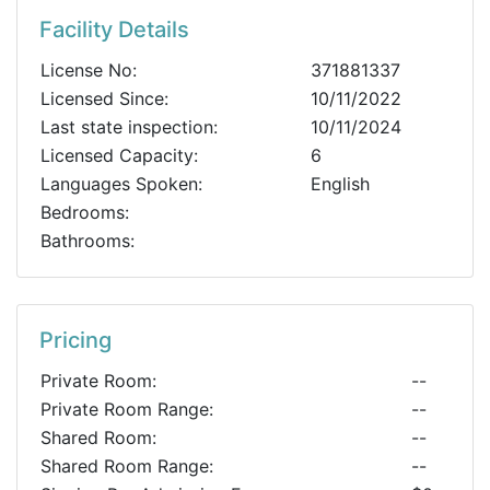
Facility Details
License No:
371881337
Licensed Since:
10/11/2022
Last state inspection:
10/11/2024
Licensed Capacity:
6
Languages Spoken:
English
Bedrooms:
Bathrooms:
Pricing
Private Room:
--
Private Room Range:
--
Shared Room:
--
Shared Room Range:
--