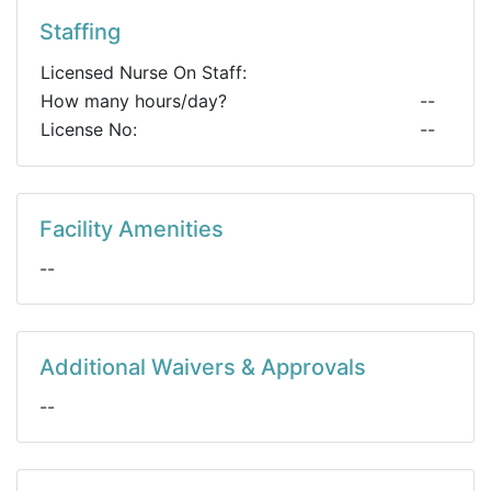
Staffing
Licensed Nurse On Staff:
How many hours/day?
--
License No:
--
Facility Amenities
--
Additional Waivers & Approvals
--