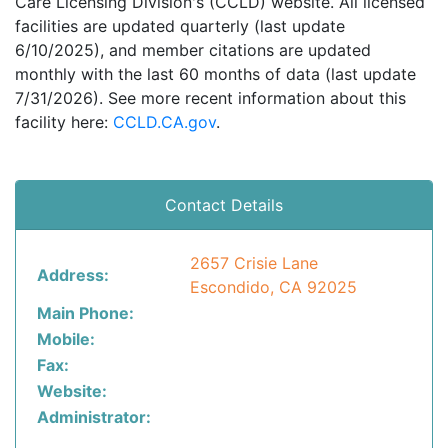
Care Licensing Division's (CCLD) website. All licensed
facilities are updated quarterly (last update
6/10/2025), and member citations are updated
monthly with the last 60 months of data (last update
7/31/2026). See more recent information about this
facility here:
CCLD.CA.gov
.
Contact Details
2657 Crisie Lane
Address:
Escondido, CA 92025
Main Phone:
Mobile:
Fax:
Website:
Administrator: