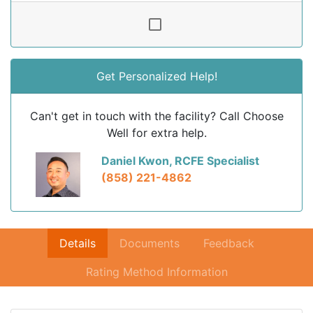
Get Personalized Help!
Can't get in touch with the facility? Call Choose
Well for extra help.
Daniel Kwon, RCFE Specialist
(858) 221-4862
Details
Documents
Feedback
Rating Method Information