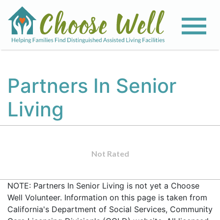
Partners In Senior
Living
Not Rated
NOTE: Partners In Senior Living is not yet a Choose
Well Volunteer. Information on this page is taken from
California's Department of Social Services, Community