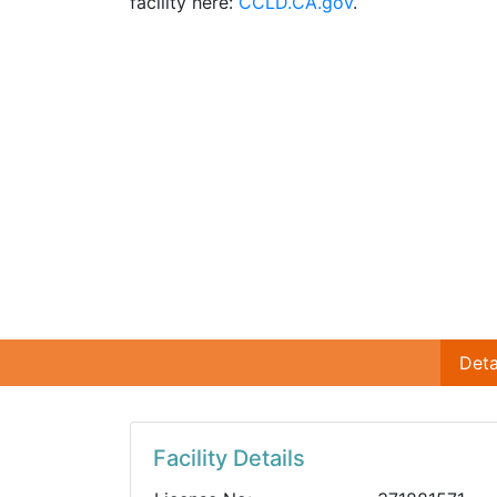
facility here:
CCLD.CA.gov
.
Deta
Facility Details