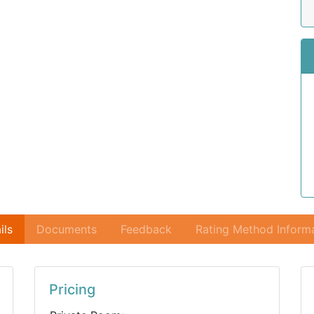
ils
Documents
Feedback
Rating Method Inform
Pricing