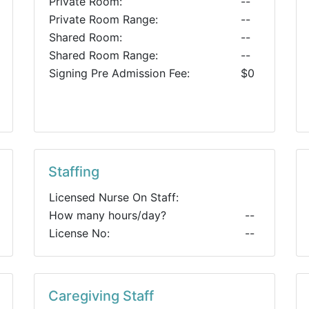
Private Room:
--
Private Room Range:
--
Shared Room:
--
Shared Room Range:
--
Signing Pre Admission Fee:
$0
Staffing
Licensed Nurse On Staff:
How many hours/day?
--
License No:
--
Caregiving Staff