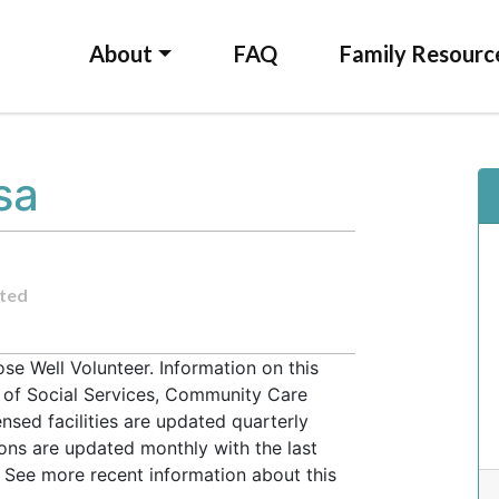
About
FAQ
Family Resourc
sa
ted
e Well Volunteer. Information on this
t of Social Services, Community Care
ensed facilities are updated quarterly
ons are updated monthly with the last
 See more recent information about this