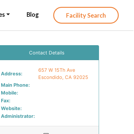
es
Blog
Facility Search
Contact Details
657 W 15Th Ave
Address:
Escondido, CA 92025
Main Phone:
Mobile:
Fax:
Website:
Administrator: