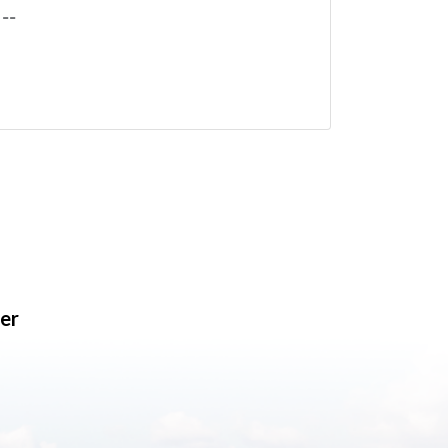
--
er