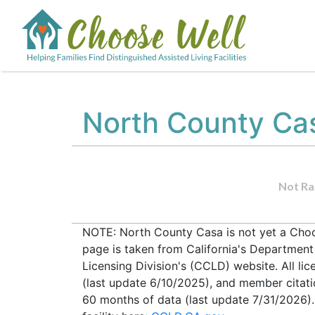
North County Ca
Not Ra
NOTE: North County Casa is not yet a Choos
page is taken from California's Departmen
Licensing Division's (CCLD) website. All lic
(last update 6/10/2025), and member citati
60 months of data (last update 7/31/2026).