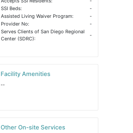
Accepts SSI Residents:
-
SSI Beds:
-
Assisted Living Waiver Program:
-
Provider No:
-
Serves Clients of San Diego Regional
-
Center (SDRC):
Facility Amenities
--
Other On-site Services