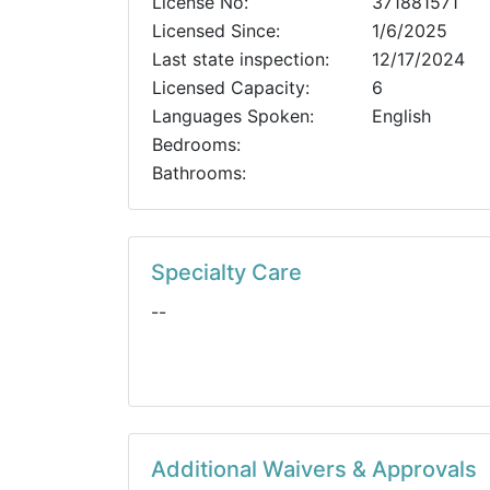
License No:
371881571
Licensed Since:
1/6/2025
Last state inspection:
12/17/2024
Licensed Capacity:
6
Languages Spoken:
English
Bedrooms:
Bathrooms:
Specialty Care
--
Additional Waivers & Approvals