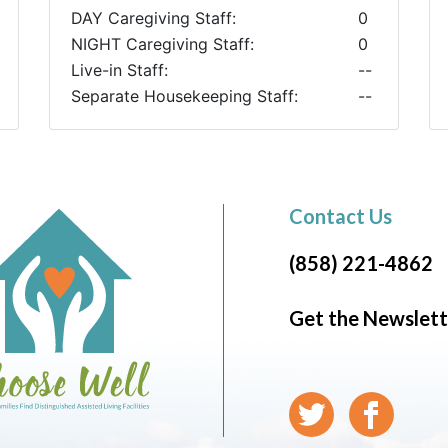
DAY Caregiving Staff:
0
NIGHT Caregiving Staff:
0
Live-in Staff:
--
Separate Housekeeping Staff:
--
Contact Us
(858) 221-4862
Get the Newslett