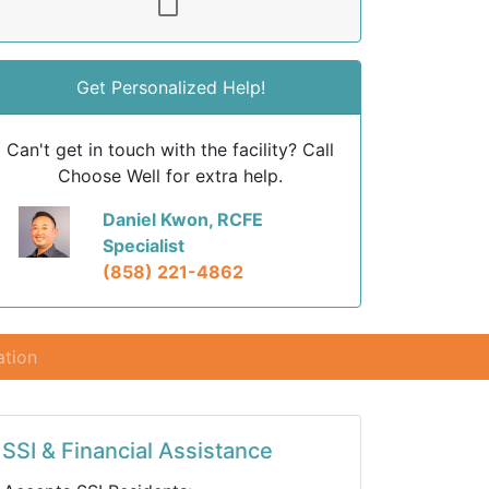
Get Personalized Help!
Can't get in touch with the facility? Call
Choose Well for extra help.
Daniel Kwon, RCFE
Specialist
(858) 221-4862
ation
SSI & Financial Assistance