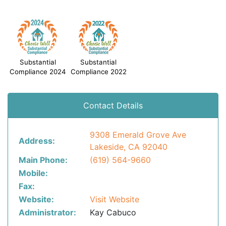
Substantial
Substantial
Compliance 2024
Compliance 2022
Contact Details
9308 Emerald Grove Ave
Address:
Lakeside, CA 92040
Main Phone:
(619) 564-9660
Mobile:
Fax:
Website:
Visit Website
Administrator:
Kay Cabuco