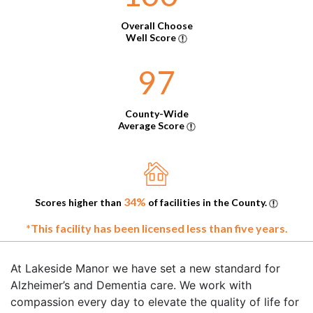
Overall Choose
Well Score
97
County-Wide
Average Score
34%
Scores higher than
of facilities in the County.
*This facility has been licensed less than five years.
At Lakeside Manor we have set a new standard for
Alzheimer’s and Dementia care. We work with
compassion every day to elevate the quality of life for