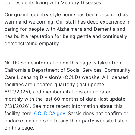
our residents living with Memory Diseases.
Our quaint, country style home has been described as
warm and welcoming. Our staff has deep experience in
caring for people with Alzheimer’s and Dementia and
has built a reputation for being gentle and continually
demonstrating empathy.
NOTE: Some information on this page is taken from
California's Department of Social Services, Community
Care Licensing Division's (CCLD) website. All licensed
facilities are updated quarterly (last update
6/10/2025), and member citations are updated
monthly with the last 60 months of data (last update
7/31/2026). See more recent information about this
facility here:
CCLD.CA.gov
. Sarsis does not confirm or
endorse membership to any third party website listed
on this page.