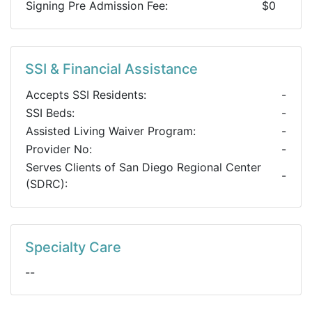
Signing Pre Admission Fee:
$0
SSI & Financial Assistance
Accepts SSI Residents:
-
SSI Beds:
-
Assisted Living Waiver Program:
-
Provider No:
-
Serves Clients of San Diego Regional Center
-
(SDRC):
Specialty Care
--