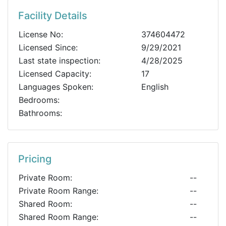
Facility Details
License No:
374604472
Licensed Since:
9/29/2021
Last state inspection:
4/28/2025
Licensed Capacity:
17
Languages Spoken:
English
Bedrooms:
Bathrooms:
Pricing
Private Room:
--
Private Room Range:
--
Shared Room:
--
Shared Room Range:
--