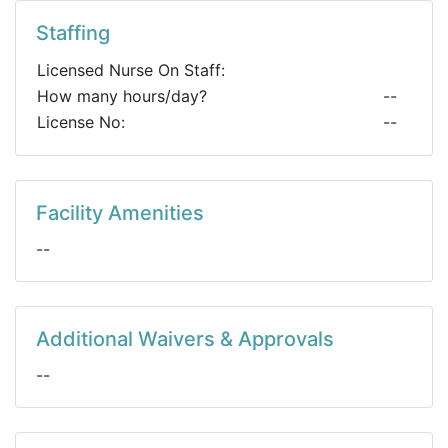
Staffing
Licensed Nurse On Staff:
How many hours/day?
--
License No:
--
Facility Amenities
--
Additional Waivers & Approvals
--