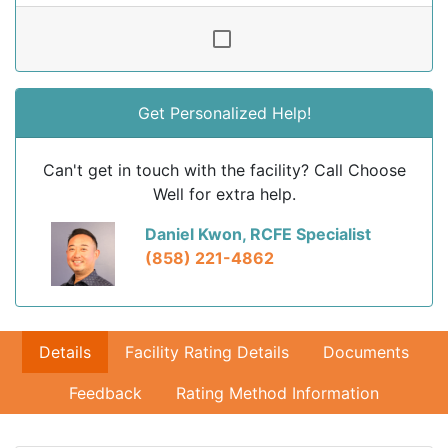
Get Personalized Help!
Can't get in touch with the facility? Call Choose
Well for extra help.
Daniel Kwon, RCFE Specialist
(858) 221-4862
Details
Facility Rating Details
Documents
Feedback
Rating Method Information