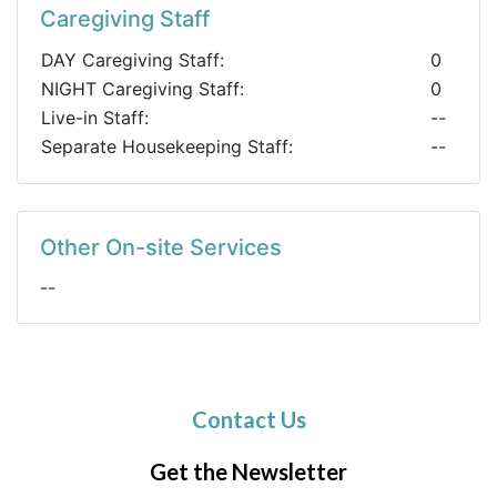
Caregiving Staff
DAY Caregiving Staff:
0
NIGHT Caregiving Staff:
0
Live-in Staff:
--
Separate Housekeeping Staff:
--
Other On-site Services
--
Contact Us
Get the Newsletter