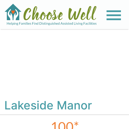
View All Photos
Lakeside Manor
100
*