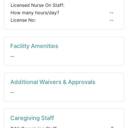
Licensed Nurse On Staff:
How many hours/day?
--
License No:
--
Facility Amenities
--
Additional Waivers & Approvals
--
Caregiving Staff