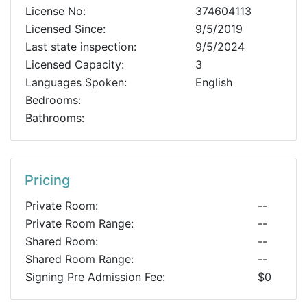
License No:
374604113
Licensed Since:
9/5/2019
Last state inspection:
9/5/2024
Licensed Capacity:
3
Languages Spoken:
English
Bedrooms:
Bathrooms:
Pricing
Private Room:
--
Private Room Range:
--
Shared Room:
--
Shared Room Range:
--
Signing Pre Admission Fee:
$0