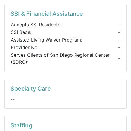
SSI & Financial Assistance
Accepts SSI Residents:
-
SSI Beds:
-
Assisted Living Waiver Program:
-
Provider No:
-
Serves Clients of San Diego Regional Center
-
(SDRC):
Specialty Care
--
Staffing