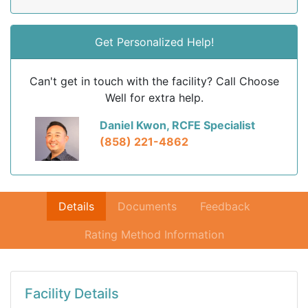
Get Personalized Help!
Can't get in touch with the facility? Call Choose
Well for extra help.
Daniel Kwon, RCFE Specialist
(858) 221-4862
Details
Documents
Feedback
Rating Method Information
Facility Details