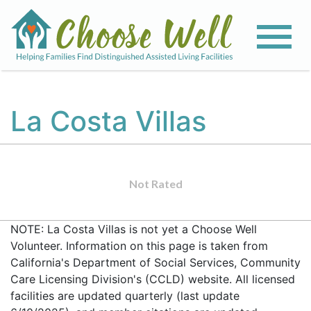
La Costa Villas
Not Rated
NOTE: La Costa Villas is not yet a Choose Well
Volunteer. Information on this page is taken from
California's Department of Social Services, Community
Care Licensing Division's (CCLD) website. All licensed
facilities are updated quarterly (last update