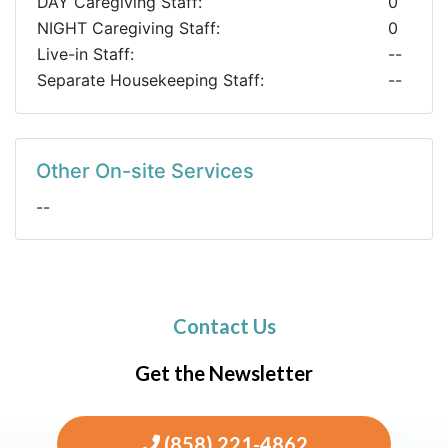
DAY Caregiving Staff:
0
NIGHT Caregiving Staff:
0
Live-in Staff:
--
Separate Housekeeping Staff:
--
Other On-site Services
--
Contact Us
Get the Newsletter
(858) 221-4862