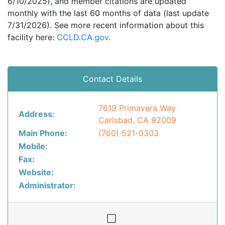
6/10/2025), and member citations are updated
monthly with the last 60 months of data (last update
7/31/2026). See more recent information about this
facility here:
CCLD.CA.gov
.
Contact Details
7619 Primavera Way
Address:
Carlsbad, CA 92009
Main Phone:
(760) 521-0303
Mobile:
Fax:
Website:
Administrator: