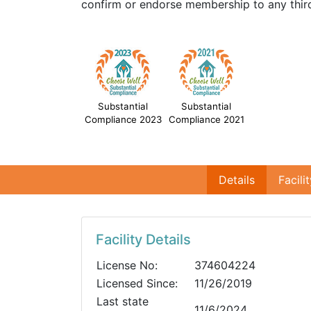
confirm or endorse membership to any third
Substantial
Substantial
Compliance 2023
Compliance 2021
Details
Facili
Facility Details
License No:
374604224
Licensed Since:
11/26/2019
Last state
11/6/2024