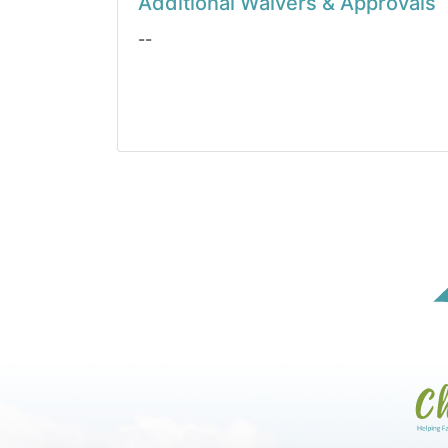
Additional Waivers & Approvals
--