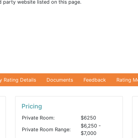
 party website listed on this page.
ty Rating Details
Documents
Feedback
Rating M
Pricing
Private Room:
$6250
$6,250 -
Private Room Range:
$7,000