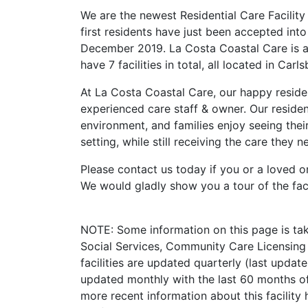
We are the newest Residential Care Facility
first residents have just been accepted int
December 2019. La Costa Coastal Care is 
have 7 facilities in total, all located in Carl
At La Costa Coastal Care, our happy reside
experienced care staff & owner. Our residen
environment, and families enjoy seeing thei
setting, while still receiving the care they n
Please contact us today if you or a loved o
We would gladly show you a tour of the faci
NOTE: Some information on this page is ta
Social Services, Community Care Licensing 
facilities are updated quarterly (last upda
updated monthly with the last 60 months of
more recent information about this facility 