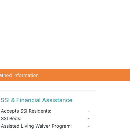
ethod Information
SSI & Financial Assistance
Accepts SSI Residents:
-
SSI Beds:
-
Assisted Living Waiver Program:
-