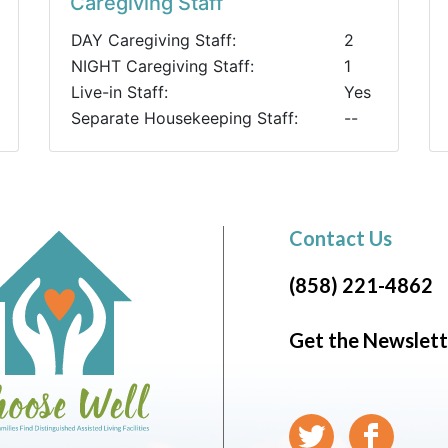
Caregiving Staff
DAY Caregiving Staff:
2
NIGHT Caregiving Staff:
1
Live-in Staff:
Yes
Separate Housekeeping Staff:
--
Contact Us
(858) 221-4862
Get the Newslett