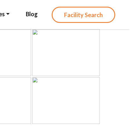
es
Blog
Facility Search