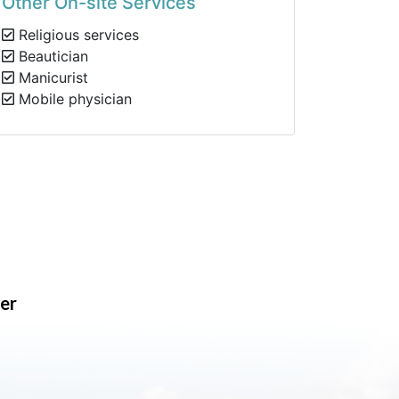
Other On-site Services
Religious services
Beautician
Manicurist
Mobile physician
er