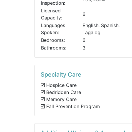
inspection:
Licensed
6
Capacity:
Languages
English, Spanish,
Spoken:
Tagalog
Bedrooms:
6
Bathrooms:
3
Specialty Care
Hospice Care
Bedridden Care
Memory Care
Fall Prevention Program