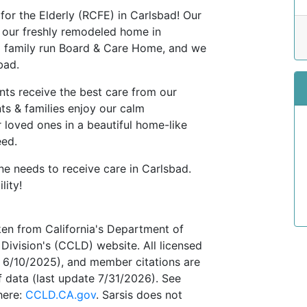
 for the Elderly (RCFE) in Carlsbad! Our
o our freshly remodeled home in
a family run Board & Care Home, and we
sbad.
nts receive the best care from our
ts & families enjoy our calm
r loved ones in a beautiful home-like
eed.
ne needs to receive care in Carlsbad.
lity!
ken from California's Department of
Division's (CCLD) website. All licensed
te 6/10/2025), and member citations are
 data (last update 7/31/2026). See
here:
CCLD.CA.gov
. Sarsis does not