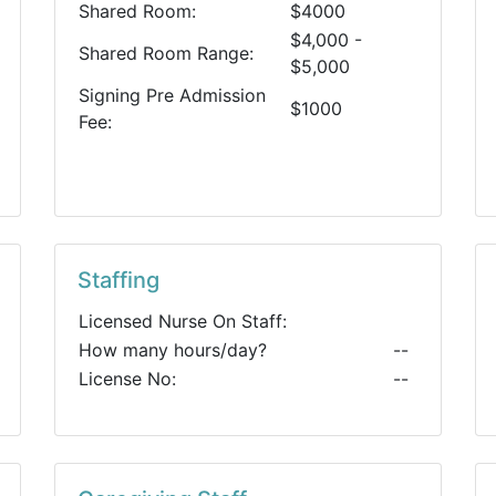
Shared Room:
$4000
$4,000 -
Shared Room Range:
$5,000
Signing Pre Admission
$1000
Fee:
Staffing
Licensed Nurse On Staff:
How many hours/day?
--
License No:
--