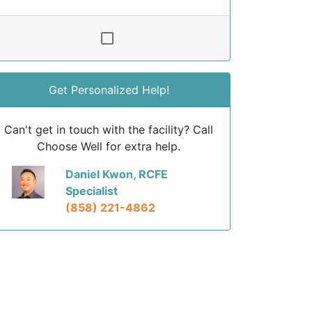
Get Personalized Help!
Can't get in touch with the facility? Call
Choose Well for extra help.
Daniel Kwon, RCFE
Specialist
(858) 221-4862