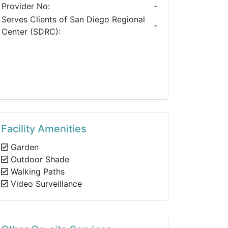
Provider No:
-
Serves Clients of San Diego Regional
-
Center (SDRC):
Facility Amenities
Garden
Outdoor Shade
Walking Paths
Video Surveillance