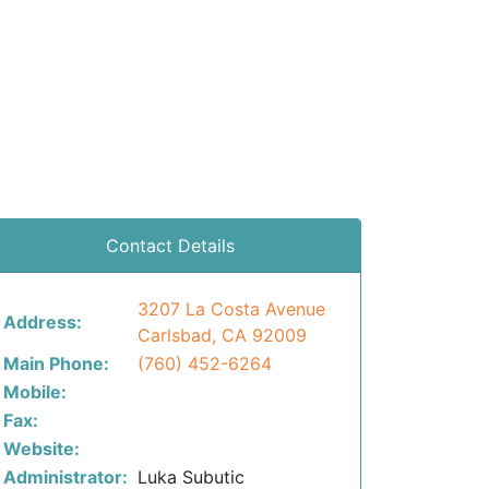
Contact Details
3207 La Costa Avenue
Address:
Carlsbad, CA 92009
Main Phone:
(760) 452-6264
Mobile:
Fax:
Website:
Administrator:
Luka Subutic