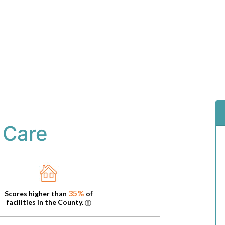
 Care
35%
Scores higher than
of
facilities in the County.