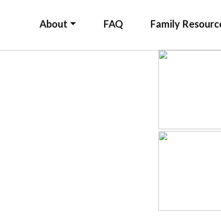
About
FAQ
Family Resourc