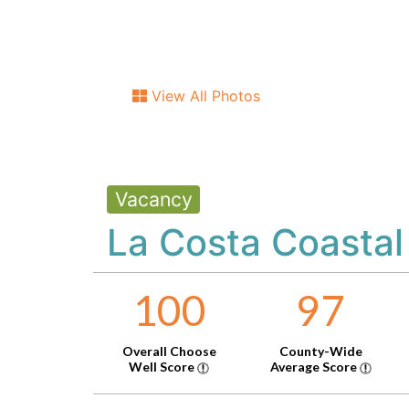
View All Photos
Vacancy
La Costa Coastal
100
97
Overall Choose
County-Wide
Well Score
Average Score