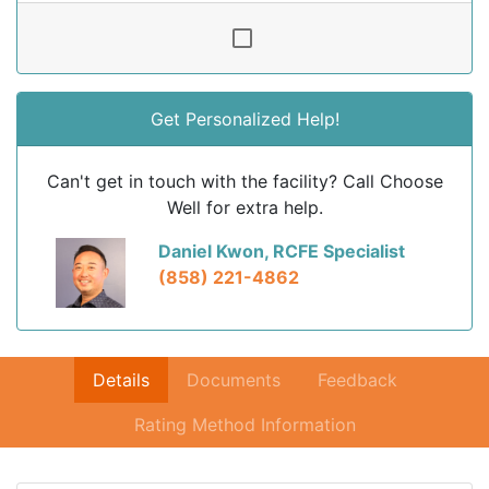
Get Personalized Help!
Can't get in touch with the facility? Call Choose
Well for extra help.
Daniel Kwon, RCFE Specialist
(858) 221-4862
Details
Documents
Feedback
Rating Method Information