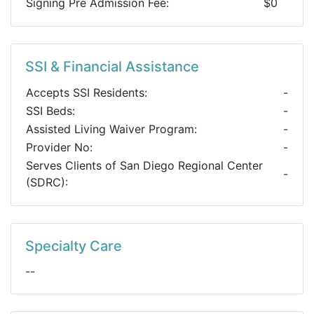
Signing Pre Admission Fee:
$0
SSI & Financial Assistance
Accepts SSI Residents:
-
SSI Beds:
-
Assisted Living Waiver Program:
-
Provider No:
-
Serves Clients of San Diego Regional Center
-
(SDRC):
Specialty Care
--