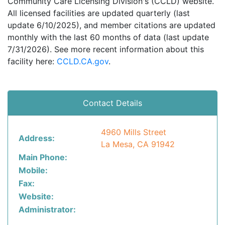
Community Care Licensing Division's (CCLD) website.
All licensed facilities are updated quarterly (last
update 6/10/2025), and member citations are updated
monthly with the last 60 months of data (last update
7/31/2026). See more recent information about this
facility here:
CCLD.CA.gov
.
Contact Details
4960 Mills Street
Address:
La Mesa, CA 91942
Main Phone:
Mobile:
Fax:
Website:
Administrator: