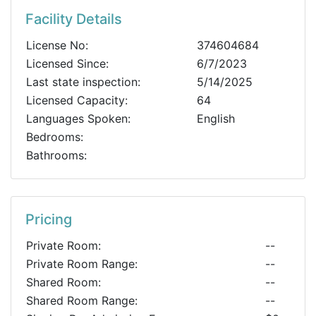
Facility Details
License No:
374604684
Licensed Since:
6/7/2023
Last state inspection:
5/14/2025
Licensed Capacity:
64
Languages Spoken:
English
Bedrooms:
Bathrooms:
Pricing
Private Room:
--
Private Room Range:
--
Shared Room:
--
Shared Room Range:
--