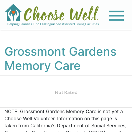
Grossmont Gardens
Memory Care
Not Rated
NOTE: Grossmont Gardens Memory Care is not yet a
Choose Well Volunteer. Information on this page is
taken from California's Department of Social Services,