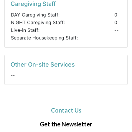
Caregiving Staff
DAY Caregiving Staff:
0
NIGHT Caregiving Staff:
0
Live-in Staff:
--
Separate Housekeeping Staff:
--
Other On-site Services
--
Contact Us
Get the Newsletter