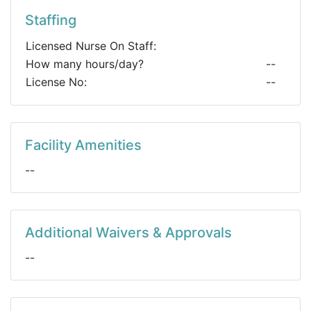
Staffing
Licensed Nurse On Staff:
How many hours/day?
--
License No:
--
Facility Amenities
--
Additional Waivers & Approvals
--