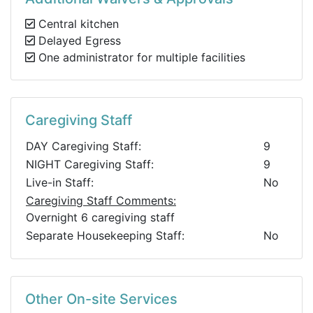
Central kitchen
Delayed Egress
One administrator for multiple facilities
Caregiving Staff
DAY Caregiving Staff:
9
NIGHT Caregiving Staff:
9
Live-in Staff:
No
Caregiving Staff Comments:
Overnight 6 caregiving staff
Separate Housekeeping Staff:
No
Other On-site Services