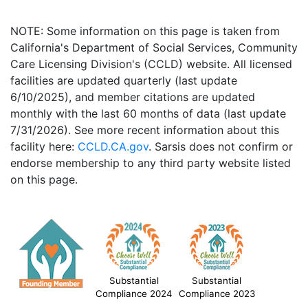
NOTE: Some information on this page is taken from
California's Department of Social Services, Community
Care Licensing Division's (CCLD) website. All licensed
facilities are updated quarterly (last update
6/10/2025), and member citations are updated
monthly with the last 60 months of data (last update
7/31/2026). See more recent information about this
facility here:
CCLD.CA.gov
. Sarsis does not confirm or
endorse membership to any third party website listed
on this page.
Substantial
Substantial
Compliance 2024
Compliance 2023