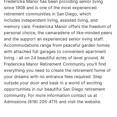
Fredericka Manor has been providing senior living
since 1908 and is one of the most experienced
retirement communities in San Diego, which
includes independent living, assisted living, and
memory care. Fredericka Manor offers the freedom of
personal choice, the camaraderie of like-minded peers
and the support an experienced senior living staff.
Accommodations range from peaceful garden homes
with attached full garages to convenient apartment
living - all on 24 beautiful acres of level ground. At
Fredericka Manor Retirement Community you'll find
everything you need to create the retirement home of
your dreams with no entrance fees required. Step
outside your door and bask in a world of exciting
opportunities in our beautiful San Diego retirement
community. For more information contact us at
Admissions (619) 205-4115 and visit the website.