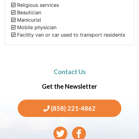
Religious services
Beautician
Manicurist
Mobile physician
Facility van or car used to transport residents
Contact Us
Get the Newsletter
(858) 221-4862