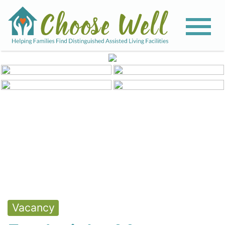
View All Photos
Vacancy