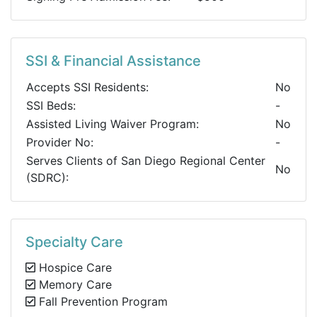
SSI & Financial Assistance
Accepts SSI Residents:
No
SSI Beds:
-
Assisted Living Waiver Program:
No
Provider No:
-
Serves Clients of San Diego Regional Center
No
(SDRC):
Specialty Care
Hospice Care
Memory Care
Fall Prevention Program