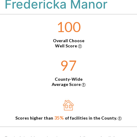
Fredericka Manor
100
Overall Choose
Well Score
97
County-Wide
Average Score
35%
Scores higher than
of facilities in the County.