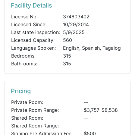
Facility Details
License No:
374603402
Licensed Since:
10/29/2014
Last state inspection:
5/9/2025
Licensed Capacity:
560
Languages Spoken:
English, Spanish, Tagalog
Bedrooms:
315
Bathrooms:
315
Pricing
Private Room:
--
Private Room Range:
$3,757-$8,538
Shared Room:
--
Shared Room Range:
--
Signing Pre Admission Fee:
$500