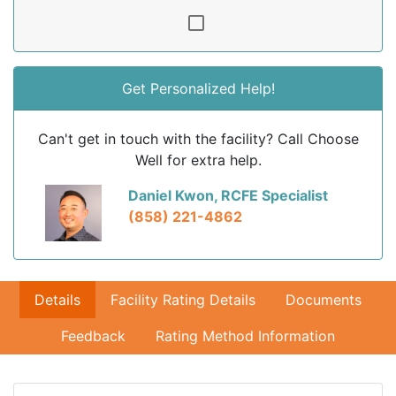
Get Personalized Help!
Can't get in touch with the facility? Call Choose
Well for extra help.
Daniel Kwon, RCFE Specialist
(858) 221-4862
Details
Facility Rating Details
Documents
Feedback
Rating Method Information