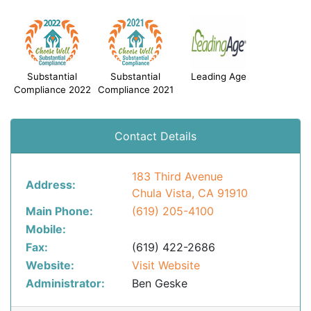
Substantial
Substantial
Leading Age
Compliance 2022
Compliance 2021
Contact Details
183 Third Avenue
Address:
Chula Vista, CA 91910
Main Phone:
(619) 205-4100
Mobile:
Fax:
(619) 422-2686
Website:
Visit Website
Administrator:
Ben Geske