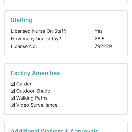
Staffing
Licensed Nurse On Staff:
Yes
How many hours/day?
28.5
License No:
792229
Facility Amenities
Garden
Outdoor Shade
Walking Paths
Video Surveillance
Additional Waivers & Approvals