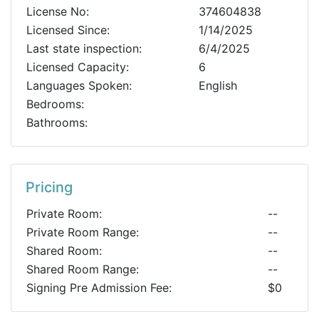
License No:
374604838
Licensed Since:
1/14/2025
Last state inspection:
6/4/2025
Licensed Capacity:
6
Languages Spoken:
English
Bedrooms:
Bathrooms:
Pricing
Private Room:
--
Private Room Range:
--
Shared Room:
--
Shared Room Range:
--
Signing Pre Admission Fee:
$0