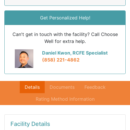
Get Personalized Help!
Can't get in touch with the facility? Call Choose
Well for extra help.
Daniel Kwon, RCFE Specialist
(858) 221-4862
Details
Documents
Feedback
Rating Method Information
Facility Details