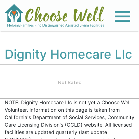
Dignity Homecare Llc
Not Rated
NOTE: Dignity Homecare Llc is not yet a Choose Well
Volunteer. Information on this page is taken from
California's Department of Social Services, Community
Care Licensing Division's (CCLD) website. All licensed
facilities are updated quarterly (last update