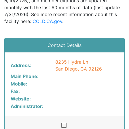
6/10/2025), and member citations are updated
monthly with the last 60 months of data (last update
7/31/2026). See more recent information about this
facility here:
CCLD.CA.gov
.
Contact Details
8235 Hydra Ln
Address:
San Diego, CA 92126
Main Phone:
Mobile:
Fax:
Website:
Administrator: