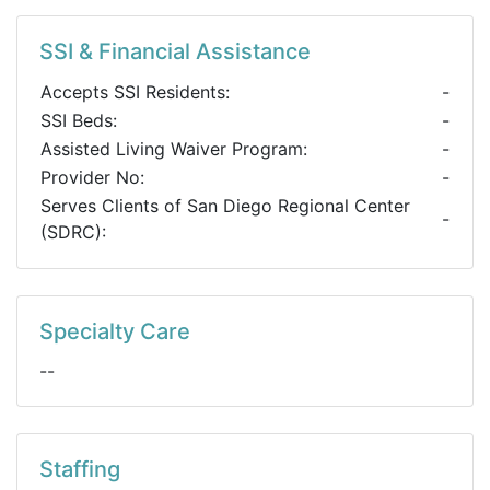
SSI & Financial Assistance
Accepts SSI Residents:
-
SSI Beds:
-
Assisted Living Waiver Program:
-
Provider No:
-
Serves Clients of San Diego Regional Center
-
(SDRC):
Specialty Care
--
Staffing