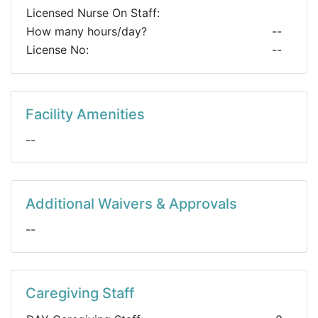
Licensed Nurse On Staff:
How many hours/day?
--
License No:
--
Facility Amenities
--
Additional Waivers & Approvals
--
Caregiving Staff