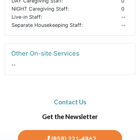
DAY Caregiving Staff:
0
NIGHT Caregiving Staff:
0
Live-in Staff:
--
Separate Housekeeping Staff:
--
Other On-site Services
--
Contact Us
Get the Newsletter
(858) 221-4862