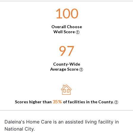
100
Overall Choose
Well Score
97
County-Wide
Average Score
35%
Scores higher than
of facilities in the County.
Daleina's Home Care is an assisted living facility in
National City.