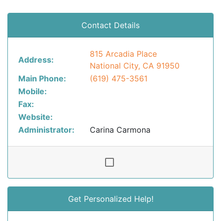
Contact Details
815 Arcadia Place
Address:
National City, CA 91950
Main Phone:
(619) 475-3561
Mobile:
Fax:
Website:
Administrator:
Carina Carmona
Get Personalized Help!