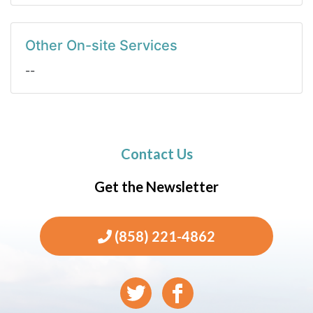
Other On-site Services
--
Contact Us
Get the Newsletter
(858) 221-4862