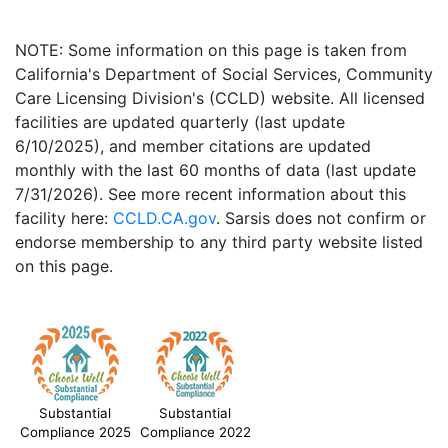
NOTE: Some information on this page is taken from
California's Department of Social Services, Community
Care Licensing Division's (CCLD) website. All licensed
facilities are updated quarterly (last update
6/10/2025), and member citations are updated
monthly with the last 60 months of data (last update
7/31/2026). See more recent information about this
facility here:
CCLD.CA.gov
. Sarsis does not confirm or
endorse membership to any third party website listed
on this page.
Substantial
Substantial
Compliance 2025
Compliance 2022