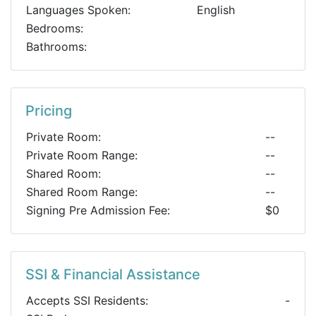
Languages Spoken:
English
Bedrooms:
Bathrooms:
Pricing
Private Room:
--
Private Room Range:
--
Shared Room:
--
Shared Room Range:
--
Signing Pre Admission Fee:
$0
SSI & Financial Assistance
Accepts SSI Residents:
-