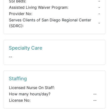
SSI Beds:
-
Assisted Living Waiver Program:
-
Provider No:
-
Serves Clients of San Diego Regional Center
-
(SDRC):
Specialty Care
--
Staffing
Licensed Nurse On Staff:
How many hours/day?
--
License No:
--