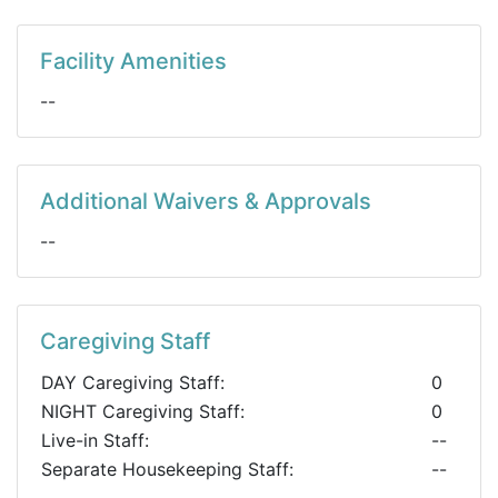
Facility Amenities
--
Additional Waivers & Approvals
--
Caregiving Staff
DAY Caregiving Staff:
0
NIGHT Caregiving Staff:
0
Live-in Staff:
--
Separate Housekeeping Staff:
--