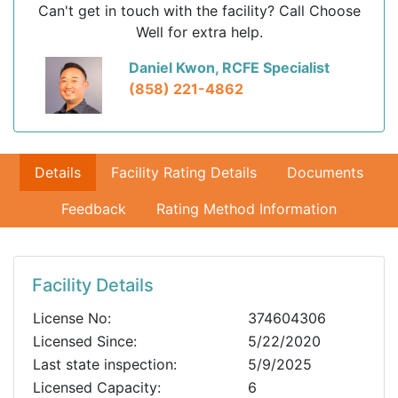
Can't get in touch with the facility? Call Choose
Well for extra help.
Daniel Kwon, RCFE Specialist
(858) 221-4862
Details
Facility Rating Details
Documents
Feedback
Rating Method Information
Facility Details
License No:
374604306
Licensed Since:
5/22/2020
Last state inspection:
5/9/2025
Licensed Capacity:
6