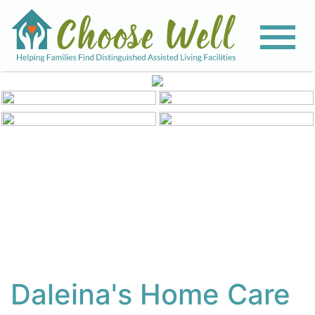
View All Photos
Daleina's Home Care