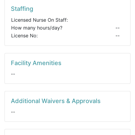
Staffing
Licensed Nurse On Staff:
How many hours/day?
--
License No:
--
Facility Amenities
--
Additional Waivers & Approvals
--