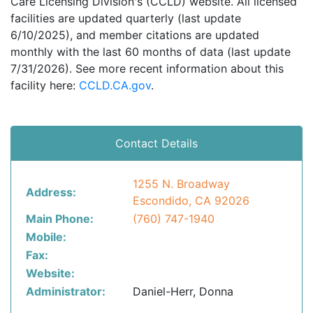
Care Licensing Division's (CCLD) website. All licensed
facilities are updated quarterly (last update
6/10/2025), and member citations are updated
monthly with the last 60 months of data (last update
7/31/2026). See more recent information about this
facility here:
CCLD.CA.gov
.
Contact Details
1255 N. Broadway
Address:
Escondido, CA 92026
Main Phone:
(760) 747-1940
Mobile:
Fax:
Website:
Administrator:
Daniel-Herr, Donna