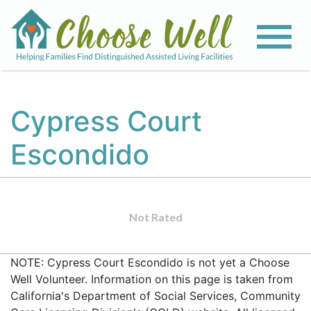
Cypress Court
Escondido
Not Rated
NOTE: Cypress Court Escondido is not yet a Choose
Well Volunteer. Information on this page is taken from
California's Department of Social Services, Community