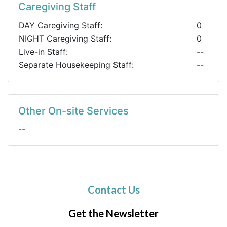
Caregiving Staff
DAY Caregiving Staff:
0
NIGHT Caregiving Staff:
0
Live-in Staff:
--
Separate Housekeeping Staff:
--
Other On-site Services
--
Contact Us
Get the Newsletter