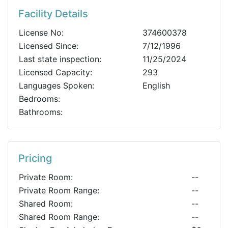
Facility Details
License No:
374600378
Licensed Since:
7/12/1996
Last state inspection:
11/25/2024
Licensed Capacity:
293
Languages Spoken:
English
Bedrooms:
Bathrooms:
Pricing
Private Room:
--
Private Room Range:
--
Shared Room:
--
Shared Room Range:
--