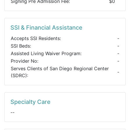
Signing Pre Admission Fee:
$0
SSI & Financial Assistance
Accepts SSI Residents:
-
SSI Beds:
-
Assisted Living Waiver Program:
-
Provider No:
-
Serves Clients of San Diego Regional Center
-
(SDRC):
Specialty Care
--