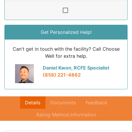
Get Personalized Help!
Can't get in touch with the facility? Call Choose
Well for extra help.
Daniel Kwon, RCFE Specialist
(858) 221-4862
Details
Documents
Feedback
Rating Method Information