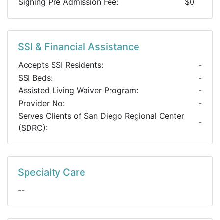
Signing Pre Admission Fee:
$0
SSI & Financial Assistance
Accepts SSI Residents:
-
SSI Beds:
-
Assisted Living Waiver Program:
-
Provider No:
-
Serves Clients of San Diego Regional Center
-
(SDRC):
Specialty Care
--