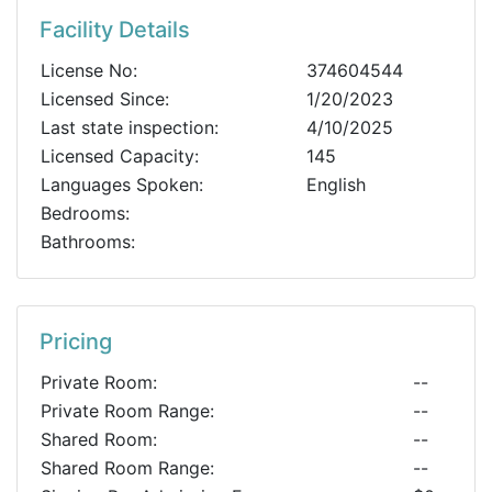
Facility Details
License No:
374604544
Licensed Since:
1/20/2023
Last state inspection:
4/10/2025
Licensed Capacity:
145
Languages Spoken:
English
Bedrooms:
Bathrooms:
Pricing
Private Room:
--
Private Room Range:
--
Shared Room:
--
Shared Room Range:
--