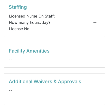
Staffing
Licensed Nurse On Staff:
How many hours/day?
--
License No:
--
Facility Amenities
--
Additional Waivers & Approvals
--