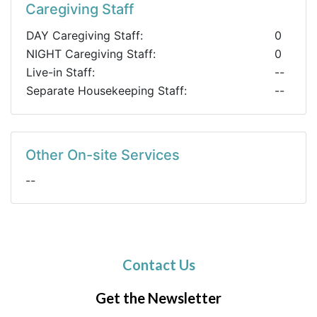
Caregiving Staff
DAY Caregiving Staff:
0
NIGHT Caregiving Staff:
0
Live-in Staff:
--
Separate Housekeeping Staff:
--
Other On-site Services
--
Contact Us
Get the Newsletter