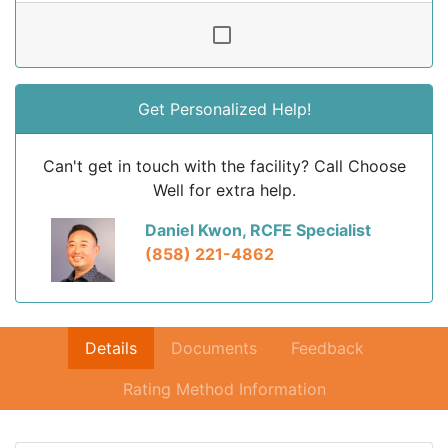
Get Personalized Help!
Can't get in touch with the facility? Call Choose
Well for extra help.
Daniel Kwon, RCFE Specialist
(858) 221-4862
Details
Documents
Feedback
Rating Method Information