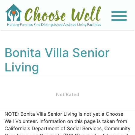
Bonita Villa Senior
Living
Not Rated
NOTE: Bonita Villa Senior Living is not yet a Choose
Well Volunteer. Information on this page is taken from
California's Department of Social Services, Community