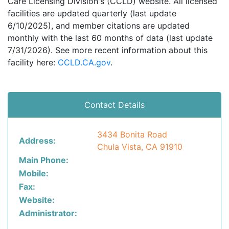
Care Licensing Division's (CCLD) website. All licensed
facilities are updated quarterly (last update
6/10/2025), and member citations are updated
monthly with the last 60 months of data (last update
7/31/2026). See more recent information about this
facility here:
CCLD.CA.gov
.
Contact Details
3434 Bonita Road
Address:
Chula Vista, CA 91910
Main Phone:
Mobile:
Fax:
Website:
Administrator: