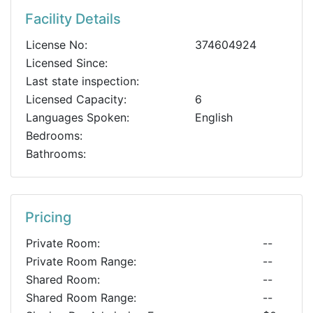
Facility Details
License No:
374604924
Licensed Since:
Last state inspection:
Licensed Capacity:
6
Languages Spoken:
English
Bedrooms:
Bathrooms:
Pricing
Private Room:
--
Private Room Range:
--
Shared Room:
--
Shared Room Range:
--