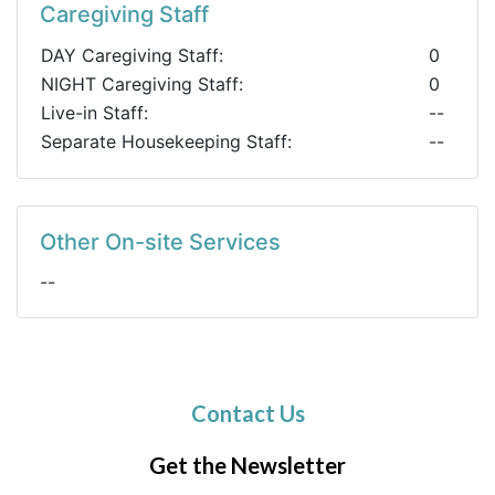
Caregiving Staff
DAY Caregiving Staff:
0
NIGHT Caregiving Staff:
0
Live-in Staff:
--
Separate Housekeeping Staff:
--
Other On-site Services
--
Contact Us
Get the Newsletter