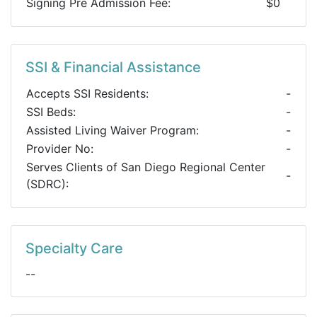
Signing Pre Admission Fee:
$0
SSI & Financial Assistance
Accepts SSI Residents:
-
SSI Beds:
-
Assisted Living Waiver Program:
-
Provider No:
-
Serves Clients of San Diego Regional Center
-
(SDRC):
Specialty Care
--