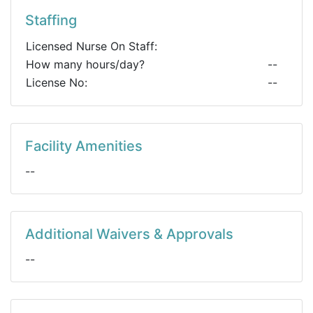
Staffing
Licensed Nurse On Staff:
How many hours/day?
--
License No:
--
Facility Amenities
--
Additional Waivers & Approvals
--