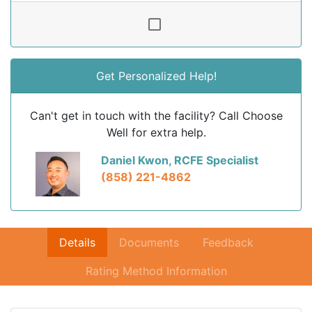
Get Personalized Help!
Can't get in touch with the facility? Call Choose
Well for extra help.
Daniel Kwon, RCFE Specialist
(858) 221-4862
Details
Documents
Feedback
Rating Method Information