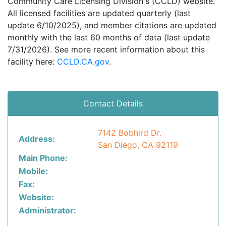
Community Care Licensing Division's (CCLD) website.
All licensed facilities are updated quarterly (last
update 6/10/2025), and member citations are updated
monthly with the last 60 months of data (last update
7/31/2026). See more recent information about this
facility here:
CCLD.CA.gov
.
Contact Details
7142 Bobhird Dr.
Address:
San Diego, CA 92119
Main Phone:
Mobile:
Fax:
Website:
Administrator: