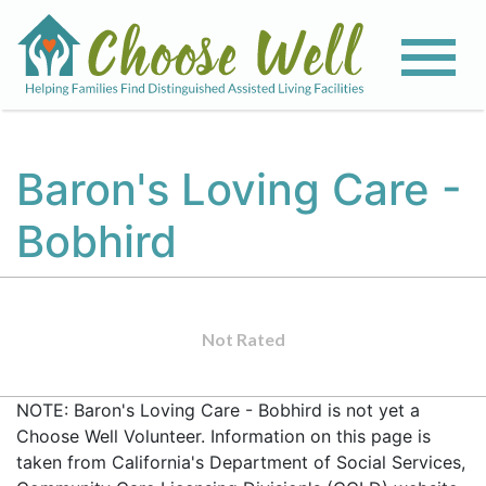
Baron's Loving Care -
Bobhird
Not Rated
NOTE: Baron's Loving Care - Bobhird is not yet a
Choose Well Volunteer. Information on this page is
taken from California's Department of Social Services,