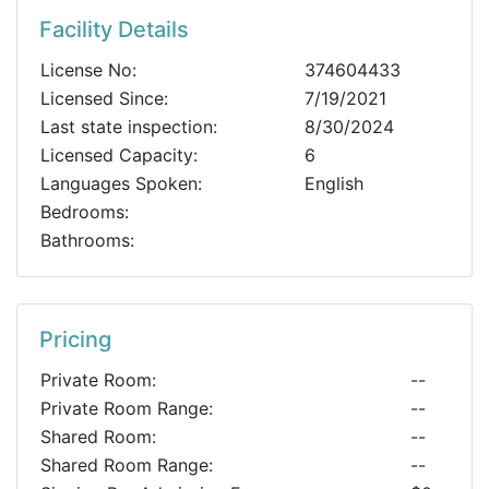
Facility Details
License No:
374604433
Licensed Since:
7/19/2021
Last state inspection:
8/30/2024
Licensed Capacity:
6
Languages Spoken:
English
Bedrooms:
Bathrooms:
Pricing
Private Room:
--
Private Room Range:
--
Shared Room:
--
Shared Room Range:
--