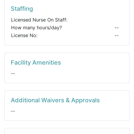
Staffing
Licensed Nurse On Staff:
How many hours/day?
--
License No:
--
Facility Amenities
--
Additional Waivers & Approvals
--