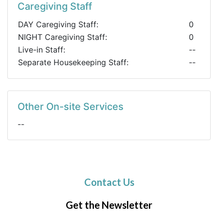
Caregiving Staff
DAY Caregiving Staff:
0
NIGHT Caregiving Staff:
0
Live-in Staff:
--
Separate Housekeeping Staff:
--
Other On-site Services
--
Contact Us
Get the Newsletter