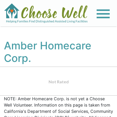
Amber Homecare
Corp.
Not Rated
NOTE: Amber Homecare Corp. is not yet a Choose
Well Volunteer. Information on this page is taken from
California's Department of Social Services, Community