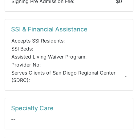
Signing Pre Admission Fee:
$0
SSI & Financial Assistance
Accepts SSI Residents:
-
SSI Beds:
-
Assisted Living Waiver Program:
-
Provider No:
-
Serves Clients of San Diego Regional Center
-
(SDRC):
Specialty Care
--