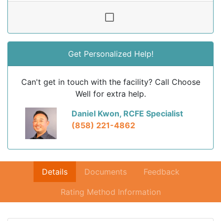
Get Personalized Help!
Can't get in touch with the facility? Call Choose
Well for extra help.
Daniel Kwon, RCFE Specialist
(858) 221-4862
Details
Documents
Feedback
Rating Method Information