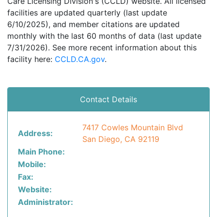
Care Licensing Division's (CCLD) website. All licensed
facilities are updated quarterly (last update
6/10/2025), and member citations are updated
monthly with the last 60 months of data (last update
7/31/2026). See more recent information about this
facility here:
CCLD.CA.gov
.
Contact Details
7417 Cowles Mountain Blvd
Address:
San Diego, CA 92119
Main Phone:
Mobile:
Fax:
Website:
Administrator: