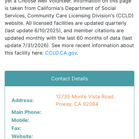
yet a Choose Well Volunteer. Information on this page
is taken from California's Department of Social
Services, Community Care Licensing Division's (CCLD)
website. All licensed facilities are updated quarterly
(last update 6/10/2025), and member citations are
updated monthly with the last 60 months of data (last
update 7/31/2026). See more recent information about
this facility here:
CCLD.CA.gov
.
Contact Details
12735 Monte Vista Road
Address:
Poway, CA 92064
Main Phone:
Mobile:
Fax:
Website: