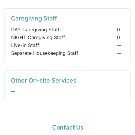
Caregiving Staff
DAY Caregiving Staff:
0
NIGHT Caregiving Staff:
0
Live-in Staff:
--
Separate Housekeeping Staff:
--
Other On-site Services
--
Contact Us