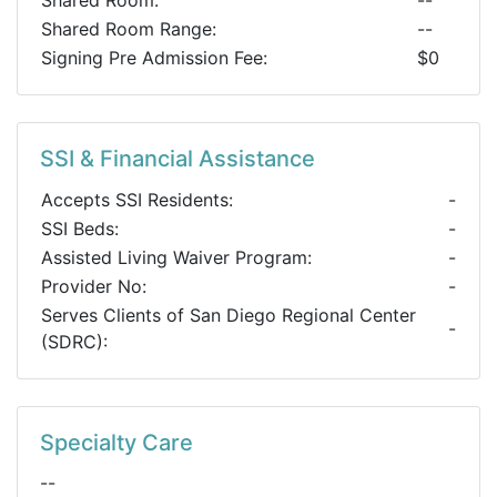
Shared Room:
--
Shared Room Range:
--
Signing Pre Admission Fee:
$0
SSI & Financial Assistance
Accepts SSI Residents:
-
SSI Beds:
-
Assisted Living Waiver Program:
-
Provider No:
-
Serves Clients of San Diego Regional Center
-
(SDRC):
Specialty Care
--