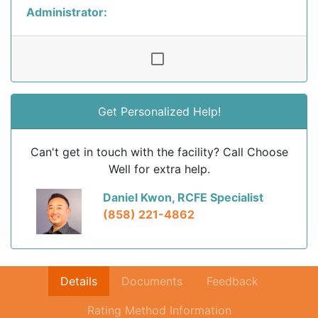
Administrator:
Get Personalized Help!
Can't get in touch with the facility? Call Choose
Well for extra help.
Daniel Kwon, RCFE Specialist
(858) 221-4862
Details
Documents
Feedback
Rating Method Information