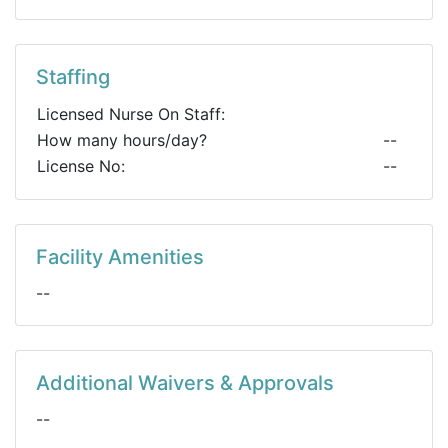
Staffing
Licensed Nurse On Staff:
How many hours/day?
--
License No:
--
Facility Amenities
--
Additional Waivers & Approvals
--