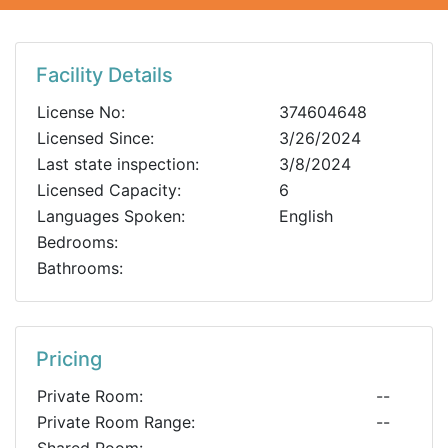
Facility Details
License No:
374604648
Licensed Since:
3/26/2024
Last state inspection:
3/8/2024
Licensed Capacity:
6
Languages Spoken:
English
Bedrooms:
Bathrooms:
Pricing
Private Room:
--
Private Room Range:
--