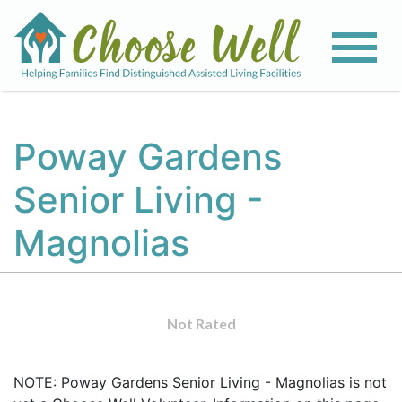
Poway Gardens
Senior Living -
Magnolias
Not Rated
NOTE: Poway Gardens Senior Living - Magnolias is not